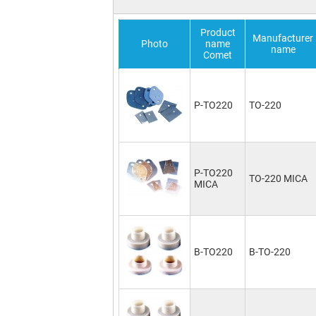
Product
Manufacturer
Photo
name
name
Comet
P-TO220
TO-220
P-TO220
TO-220 MICA
MICA
B-TO220
B-TO-220