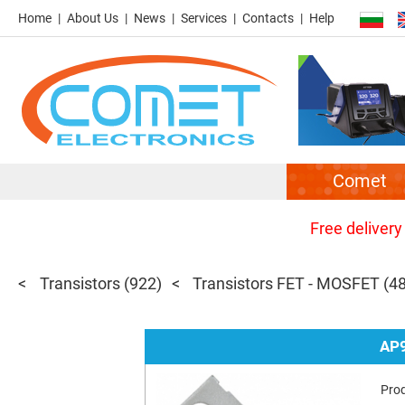
Home
About Us
News
Services
Contacts
Help
Comet
Free delivery
Transistors
(922)
Transistors FET - MOSFET
(4
AP
Pro