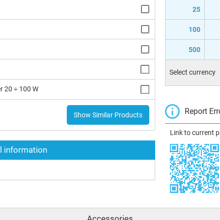
25
100
500
Select currency
r 20 ÷ 100 W
Report Err
Show Similar Products
Link to current 
l information
Accessories