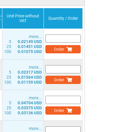
Unit Price without
Quantity / Order
v
VAT
)
more...
5
0.02149 USD
25
0.01451 USD
Order
100
0.01075 USD
more...
5
0.02317 USD
25
0.01564 USD
Order
100
0.01159 USD
more...
5
0.04704 USD
25
0.03575 USD
Order
100
0.03136 USD
more...