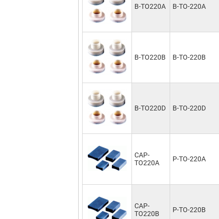
B-TO220A
B-TO-220A
B-TO220B
B-TO-220B
B-TO220D
B-TO-220D
CAP-
P-TO-220A
TO220A
CAP-
P-TO-220B
TO220B