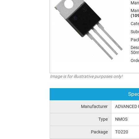
Man
Man
(109
Cat
Sub
Pac
Desc
50m
Orde
Image is for illustrative purposes only!
Spec
Manufacturer
ADVANCED 
Type
NMOS
Package
TO220