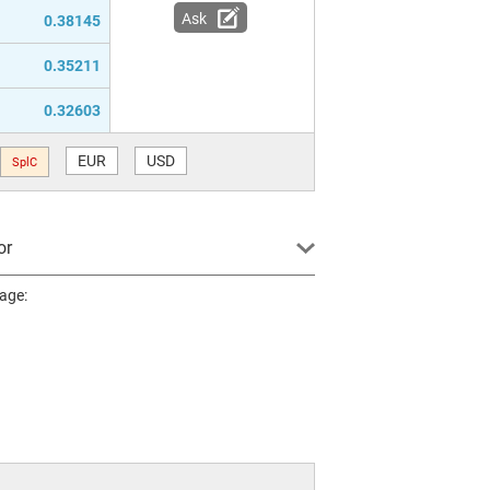
Ask
0.38145
0.35211
0.32603
EUR
USD
SplC
or
page: