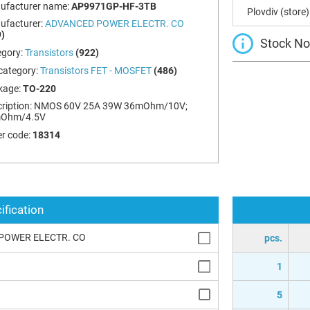
ufacturer name:
AP9971GP-HF-3TB
Plovdiv (store)
ufacturer:
ADVANCED POWER ELECTR. CO
)
Stock Not
egory:
Transistors
(922)
category:
Transistors FET - MOSFET
(486)
kage:
TO-220
ription:
NMOS 60V 25A 39W 36mOhm/10V;
Ohm/4.5V
r code:
18314
ification
POWER ELECTR. CO
pcs.
1
5