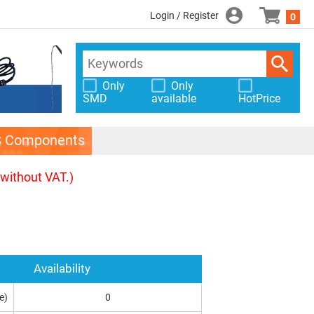
Login / Register
0
Only
Only
SMD
available
HotPrice
S Components
(without VAT.)
Availability
e)
0