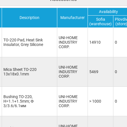
Availability
Description
Manufacturer
Sofia
Plovdi
(warehouse)
(store
UNI-HOME
TO-220 Pad, Heat Sink
INDUSTRY
14910
0
Insulator, Grey Silicone
CORP.
UNI-HOME
Mica Sheet TO-220
INDUSTRY
5469
0
13x18x0.1mm
CORP.
Bushing TO-220,
UNI-HOME
H=1.1+1.5mm; Ф
INDUSTRY
> 1000
0
3/3.6/6.1мм
CORP.
UNI-HOME