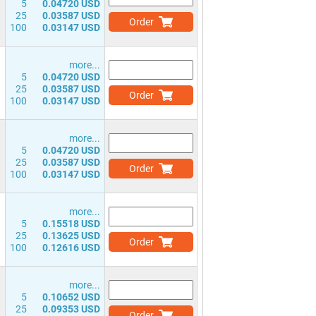
5
0.04720 USD
25
0.03587 USD
Order
100
0.03147 USD
more...
5
0.04720 USD
25
0.03587 USD
Order
100
0.03147 USD
more...
5
0.04720 USD
25
0.03587 USD
Order
100
0.03147 USD
more...
5
0.15518 USD
25
0.13625 USD
Order
100
0.12616 USD
more...
5
0.10652 USD
25
0.09353 USD
Order