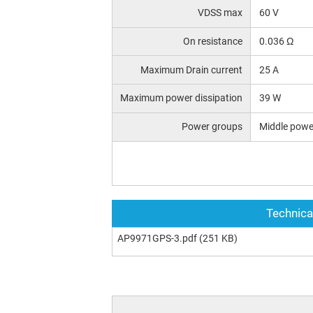
VDSS max
60 V
On resistance
0.036 Ω
Maximum Drain current
25 A
Maximum power dissipation
39 W
Power groups
Middle powe
Technica
AP9971GPS-3.pdf
(251 KB)