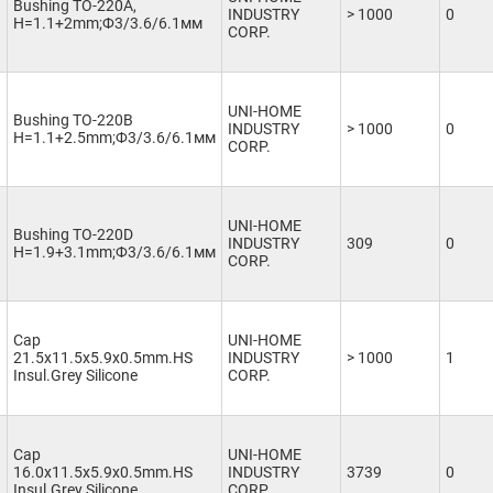
Bushing TO-220A,
INDUSTRY
> 1000
0
H=1.1+2mm;Ф3/3.6/6.1мм
CORP.
UNI-HOME
Bushing TO-220B
INDUSTRY
> 1000
0
H=1.1+2.5mm;Ф3/3.6/6.1мм
CORP.
UNI-HOME
Bushing TO-220D
INDUSTRY
309
0
H=1.9+3.1mm;Ф3/3.6/6.1мм
CORP.
Cap
UNI-HOME
21.5x11.5x5.9x0.5mm.HS
INDUSTRY
> 1000
1
Insul.Grey Silicone
CORP.
Cap
UNI-HOME
16.0x11.5x5.9x0.5mm.HS
INDUSTRY
3739
0
Insul.Grey Silicone
CORP.