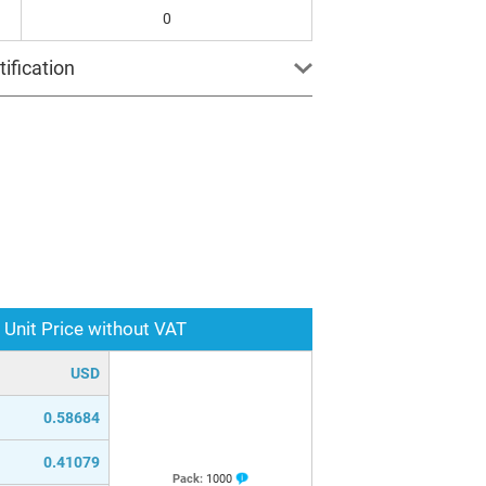
0
ification
Unit Price without VAT
USD
0.58684
0.41079
Pack:
1000