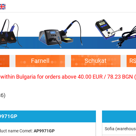
Farnell
Schukat
R
 within Bulgaria for orders above 40.00 EUR / 78.23 BGN 
86)
9971GP
Sofia (warehous
duct name Comet:
AP9971GP