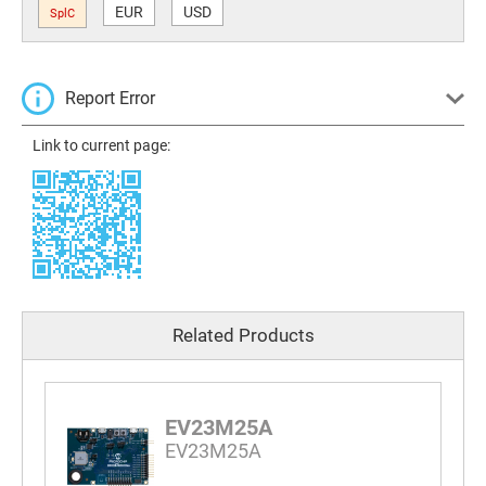
EUR
USD
SplC
Report Error
Link to current page:
Related Products
EV23M25A
EV23M25A