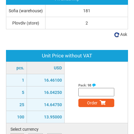
Sofia (warehouse)
181
Plovdiv (store)
2
Ask
Unit Price without VAT
pcs.
USD
1
16.46100
Pack:
98
5
16.04250
Order
25
14.64750
100
13.95000
Select currency