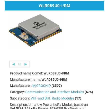
WLR089U0-I/RM
1/2
Product name Comet:
WLR089U0-I/RM
Manufacturer name:
WLR089U0-I/RM
Manufacturer:
MICROCHIP
(3507)
Category:
Communication and Interface Modules
(676)
Subcategory:
VHF and UHF Radio Modules
(17)
Description:
Ultra-low Power LoRa Module based on
SAMR34/35 LoRa Family; 863-928MHz Dual-band