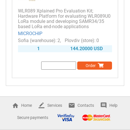
WLR089 Xplained Pro Evaluation Kit;
Hardware Platform for evaluating WLR089U0
LoRa module and developing SAMR34/35
based LoRa end-node applications
MICROCHIP
2
0
1
144.20000 USD
Order
Home
Services
Contacts
Help
Secure payments