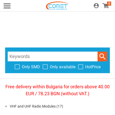
0
Only SMD
Only available
HotPrice
Free delivery within Bulgaria for orders above 40.00
EUR / 78.23 BGN (without VAT.)
VHF and UHF Radio Modules
(17)