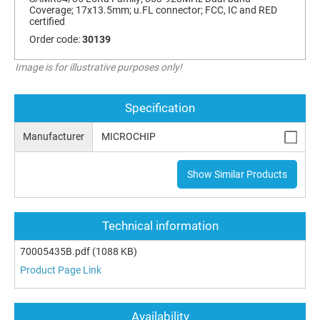
Coverage; 17x13.5mm; u.FL connector; FCC, IC and RED
certified
Order code:
30139
Image is for illustrative purposes only!
Specification
Manufacturer
MICROCHIP
Show Similar Products
Technical information
70005435B.pdf
(1088 KB)
Product Page Link
Availability