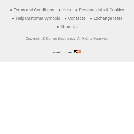
Terms and Conditions
Help
Personal data & Cookies
Help Customer Symbols
Contacts
Exchange rates
About Us
Copyright © Comet Electronics. All Rights Reserved.