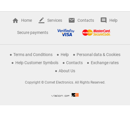
Home
Services
Contacts
Help
Secure payments
Terms and Conditions
Help
Personal data & Cookies
Help Customer Symbols
Contacts
Exchange rates
About Us
Copyright © Comet Electronics. All Rights Reserved.