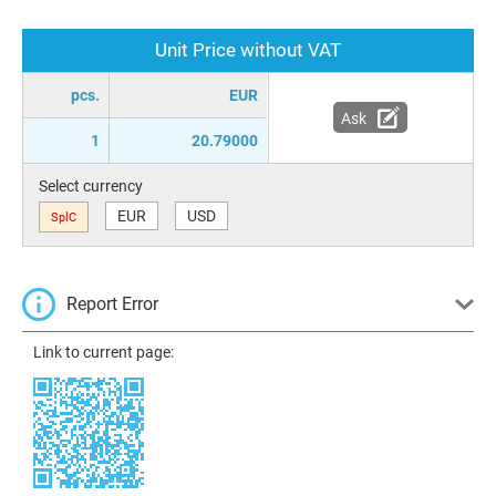
Unit Price without VAT
pcs.
EUR
Ask
1
20.79000
Select currency
EUR
USD
SplC
Report Error
Link to current page: