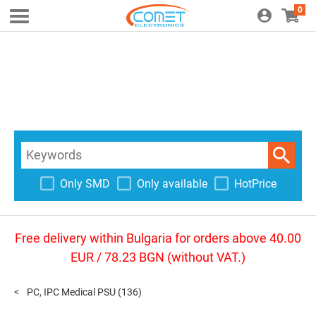
0
Only SMD
Only available
HotPrice
Free delivery within Bulgaria for orders above 40.00
EUR / 78.23 BGN (without VAT.)
PC, IPC Medical PSU
(136)