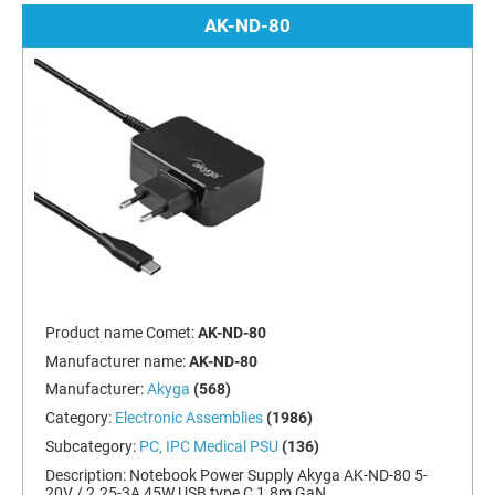
AK-ND-80
Product name Comet:
AK-ND-80
Manufacturer name:
AK-ND-80
Manufacturer:
Akyga
(568)
Category:
Electronic Assemblies
(1986)
Subcategory:
PC, IPC Medical PSU
(136)
Description:
Notebook Power Supply Akyga AK-ND-80 5-
20V / 2.25-3A 45W USB type C 1.8m GaN