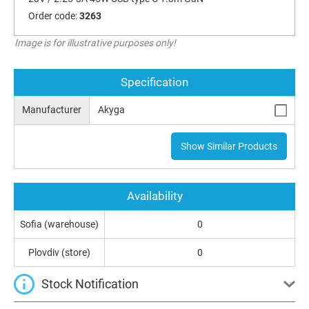
Order code:
3263
Image is for illustrative purposes only!
Specification
Manufacturer
Akyga
Show Similar Products
Availability
Sofia (warehouse)
0
Plovdiv (store)
0
Stock Notification