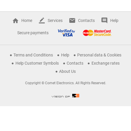
Home
Services
Contacts
Help
Secure payments
Terms and Conditions
Help
Personal data & Cookies
Help Customer Symbols
Contacts
Exchange rates
About Us
Copyright © Comet Electronics. All Rights Reserved.