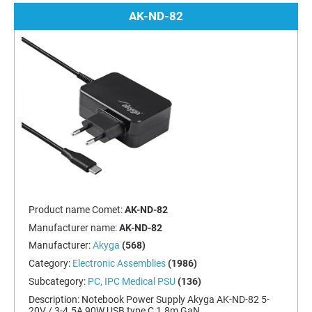
AK-ND-82
Product name Comet:
AK-ND-82
Manufacturer name:
AK-ND-82
Manufacturer:
Akyga
(568)
Category:
Electronic Assemblies
(1986)
Subcategory:
PC, IPC Medical PSU
(136)
Description:
Notebook Power Supply Akyga AK-ND-82 5-
20V / 3-4.5A 90W USB type C 1.8m GaN