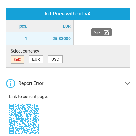
Unit Price without VAT
pcs.
EUR
Ask
1
25.83000
Select currency
EUR
USD
SplC
Report Error
Link to current page: