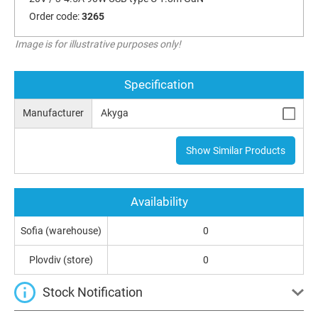
Order code:
3265
Image is for illustrative purposes only!
Specification
Manufacturer
Akyga
Show Similar Products
Availability
Sofia (warehouse)
0
Plovdiv (store)
0
Stock Notification