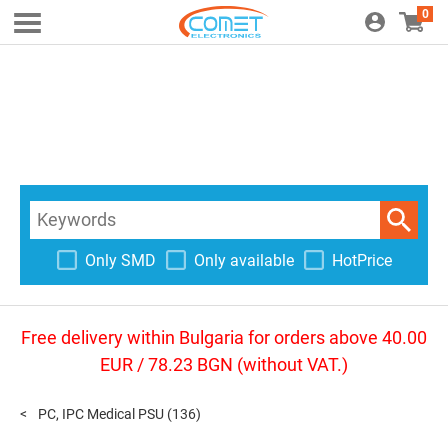
0
Only SMD
Only available
HotPrice
Free delivery within Bulgaria for orders above 40.00
EUR / 78.23 BGN (without VAT.)
PC, IPC Medical PSU
(136)