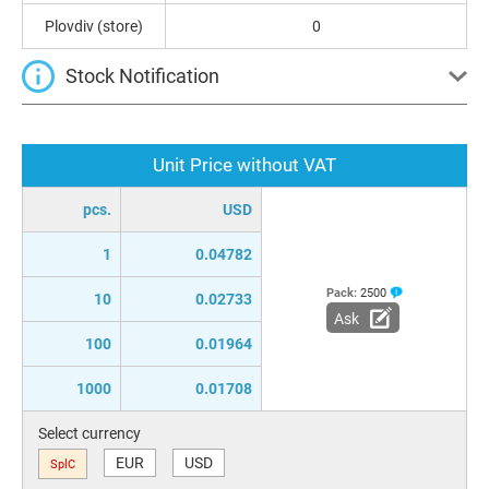
Plovdiv (store)
0
Stock Notification
Unit Price without VAT
pcs.
USD
1
0.04782
Pack:
2500
10
0.02733
Ask
100
0.01964
1000
0.01708
Select currency
EUR
USD
SplC