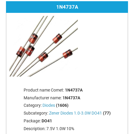
1N4737A
Product name Comet:
1N4737A
Manufacturer name:
1N4737A
Category:
Diodes
(1606)
Subcategory:
Zener Diodes 1.0-3.0W DO41
(77)
Package:
DO41
Description:
7.5V 1.0W 10%