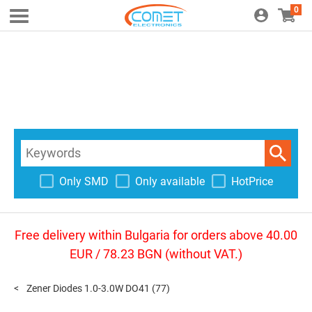
0
Only SMD
Only available
HotPrice
Free delivery within Bulgaria for orders above 40.00
EUR / 78.23 BGN (without VAT.)
Zener Diodes 1.0-3.0W DO41
(77)