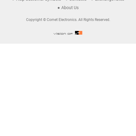
About Us
Copyright © Comet Electronics. All Rights Reserved.