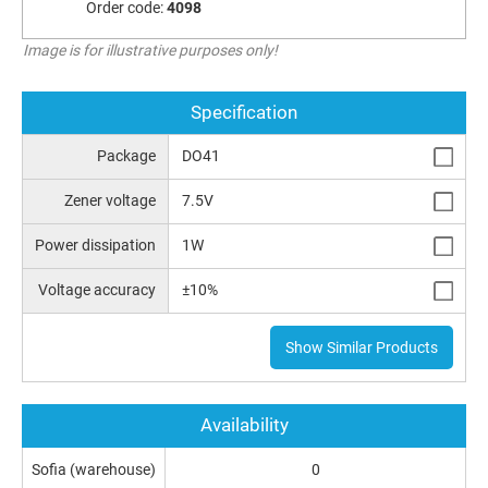
Order code:
4098
Image is for illustrative purposes only!
Specification
Package
DO41
Zener voltage
7.5V
Power dissipation
1W
Voltage accuracy
±10%
Show Similar Products
Availability
Sofia (warehouse)
0