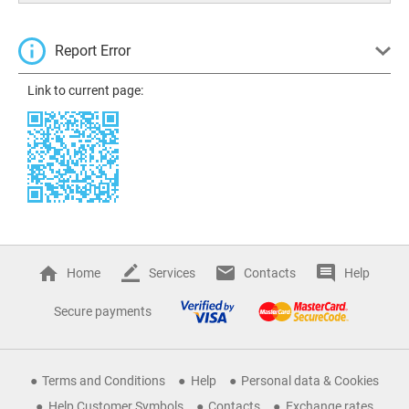
Report Error
Link to current page:
Home
Services
Contacts
Help
Secure payments
Terms and Conditions
Help
Personal data & Cookies
Help Customer Symbols
Contacts
Exchange rates