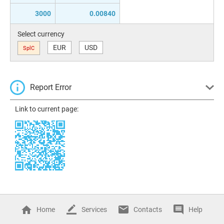
3000
0.00840
Select currency
EUR
USD
SplC
Report Error
Link to current page:
Home
Services
Contacts
Help