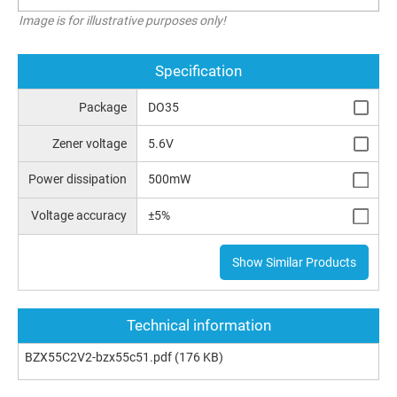
Image is for illustrative purposes only!
Specification
Package
DO35
Zener voltage
5.6V
Power dissipation
500mW
Voltage accuracy
±5%
Show Similar Products
Technical information
BZX55C2V2-bzx55c51.pdf
(176 KB)