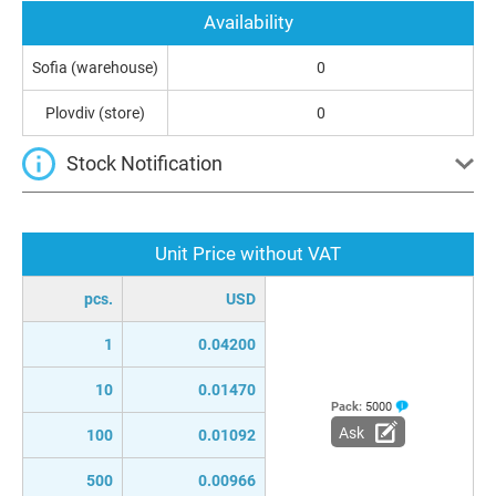
Availability
Sofia (warehouse)
0
Plovdiv (store)
0
Stock Notification
Unit Price without VAT
pcs.
USD
1
0.04200
10
0.01470
Pack:
5000
Ask
100
0.01092
500
0.00966