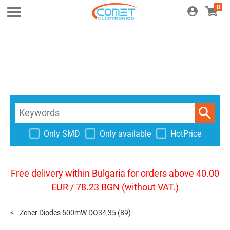
0
Only SMD
Only available
HotPrice
Free delivery within Bulgaria for orders above 40.00
EUR / 78.23 BGN (without VAT.)
Zener Diodes 500mW DO34,35
(89)