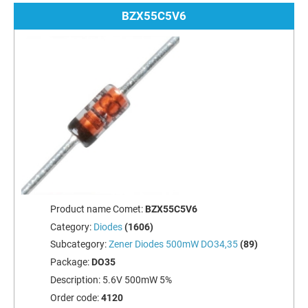
BZX55C5V6
Product name Comet:
BZX55C5V6
Category:
Diodes
(1606)
Subcategory:
Zener Diodes 500mW DO34,35
(89)
Package:
DO35
Description:
5.6V 500mW 5%
Order code:
4120