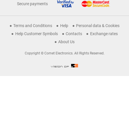
Secure payments
Terms and Conditions
Help
Personal data & Cookies
Help Customer Symbols
Contacts
Exchange rates
About Us
Copyright © Comet Electronics. All Rights Reserved.