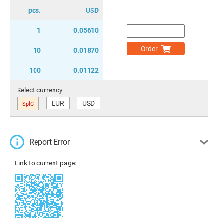
pcs.
USD
1
0.05610
Order
10
0.01870
100
0.01122
Select currency
EUR
USD
SplC
Report Error
Link to current page: