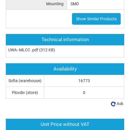
Mounting
SMD
Show Similar Products
Technical information
UWA--MLCC .pdf
(312 KB)
Availability
Sofia (warehouse)
16773
Plovdiv (store)
0
Ask
Unit Price without VAT