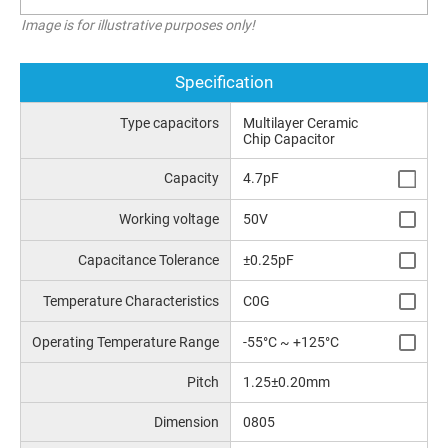
Image is for illustrative purposes only!
Specification
Type capacitors
Multilayer Ceramic
Chip Capacitor
Capacity
4.7pF
Working voltage
50V
Capacitance Tolerance
±0.25pF
Temperature Characteristics
C0G
Operating Temperature Range
-55°C ~ +125°C
Pitch
1.25±0.20mm
Dimension
0805