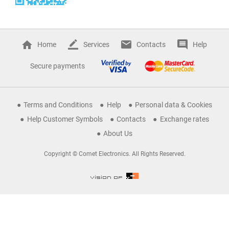
Home
Services
Contacts
Help
Secure payments
Terms and Conditions
Help
Personal data & Cookies
Help Customer Symbols
Contacts
Exchange rates
About Us
Copyright © Comet Electronics. All Rights Reserved.