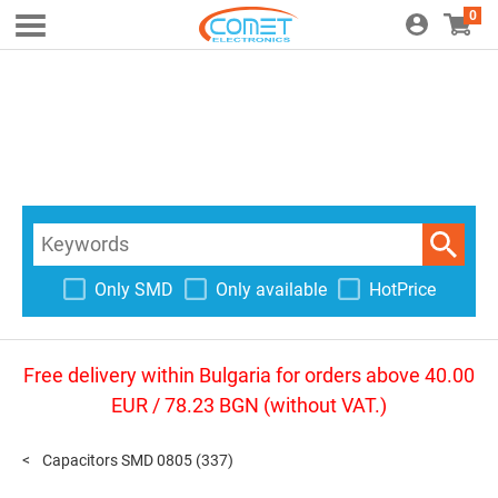
0
Only SMD
Only available
HotPrice
Free delivery within Bulgaria for orders above 40.00
EUR / 78.23 BGN (without VAT.)
Capacitors SMD 0805
(337)