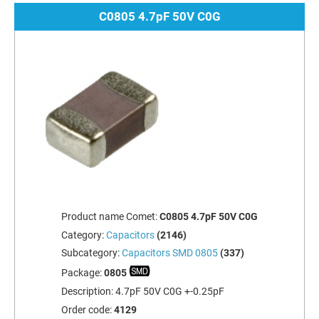
C0805 4.7pF 50V C0G
Product name Comet:
C0805 4.7pF 50V C0G
Category:
Capacitors
(2146)
Subcategory:
Capacitors SMD 0805
(337)
Package:
0805
Description:
4.7pF 50V C0G +-0.25pF
Order code:
4129