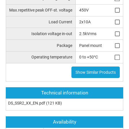
Max.repetitive peak OFF-st. voltage
450V
Load Current
2x10A
Isolation voltage in-out
2.5kVrms
Package
Panel mount
Operating temperature
0 to +50°C
Show Similar Products
Technical information
DS_SSR2_XX_EN.pdf
(121 KB)
Availability