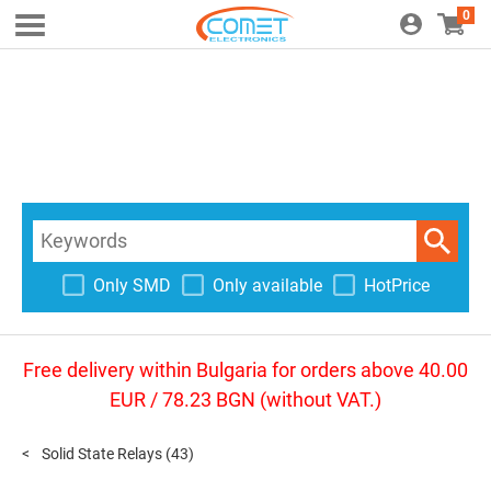
0
Only SMD
Only available
HotPrice
Free delivery within Bulgaria for orders above 40.00
EUR / 78.23 BGN (without VAT.)
Solid State Relays
(43)