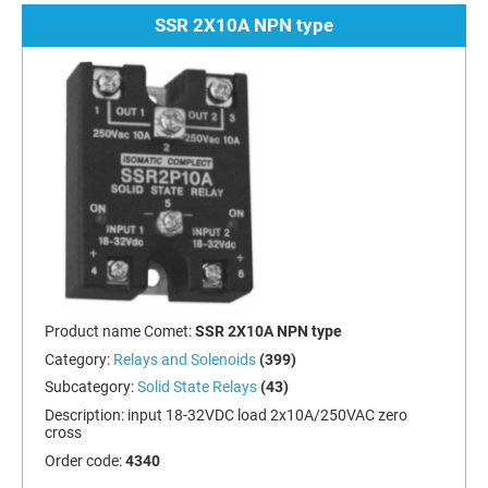
SSR 2X10A NPN type
Product name Comet:
SSR 2X10A NPN type
Category:
Relays and Solenoids
(399)
Subcategory:
Solid State Relays
(43)
Description:
input 18-32VDC load 2x10A/250VAC zero
cross
Order code:
4340