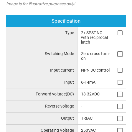
Image is for illustrative purposes only!
Specification
Type
2x SPST-NO
with reciprocal
latch
Switching Mode
Zero cross turn-
on
Input current
NPN DC control
Input
6-14mA
Forward voltage(DC)
18-32VDC
Reverse voltage
-
Output
TRIAC
Operating Voltage
250VAC