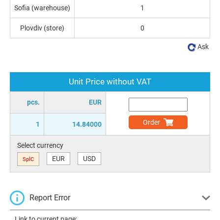
Sofia (warehouse)
1
Plovdiv (store)
0
Ask
Unit Price without VAT
pcs.
EUR
Order
1
14.84000
Select currency
EUR
USD
SplC
Report Error
Link to current page: