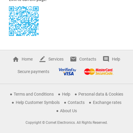
Home
Services
Contacts
Help
Secure payments
Terms and Conditions
Help
Personal data & Cookies
Help Customer Symbols
Contacts
Exchange rates
About Us
Copyright © Comet Electronics. All Rights Reserved.