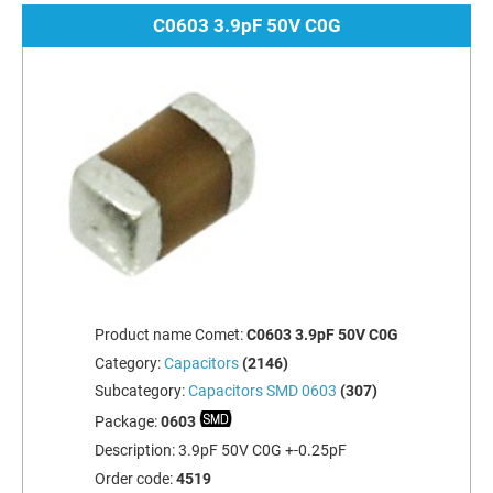
C0603 3.9pF 50V C0G
Product name Comet:
C0603 3.9pF 50V C0G
Category:
Capacitors
(2146)
Subcategory:
Capacitors SMD 0603
(307)
Package:
0603
Description:
3.9pF 50V C0G +-0.25pF
Order code:
4519