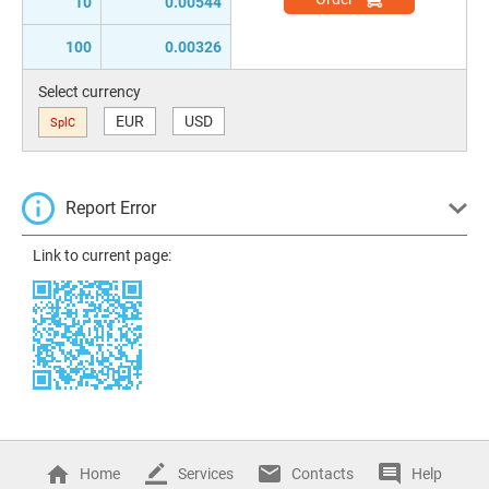
10
0.00544
100
0.00326
Select currency
EUR
USD
SplC
Report Error
Link to current page:
Home
Services
Contacts
Help