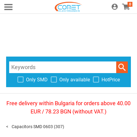
0
Only SMD
Only available
HotPrice
Free delivery within Bulgaria for orders above 40.00
EUR / 78.23 BGN (without VAT.)
Capacitors SMD 0603
(307)