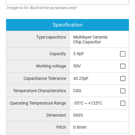
Image is for illustrative purposes only!
Specification
Type capacitors
Multilayer Ceramic
Chip Capacitor
Capacity
3.9pF
Working voltage
50V
Capacitance Tolerance
±0.25pF
Temperature Characteristics
C0G
Operating Temperature Range
-55°C ~ +125°C
Dimension
0603
Pitch
0.8mm