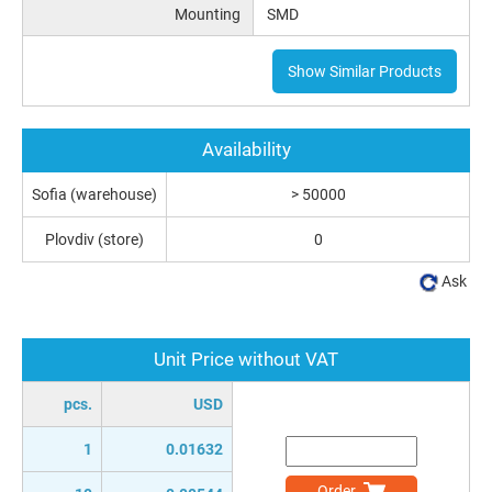
Mounting
SMD
Show Similar Products
Availability
Sofia (warehouse)
> 50000
Plovdiv (store)
0
Ask
Unit Price without VAT
pcs.
USD
1
0.01632
Order