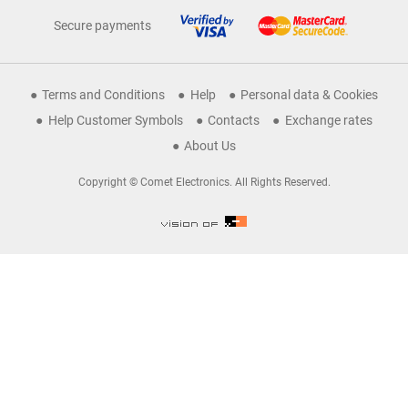
Secure payments
Terms and Conditions
Help
Personal data & Cookies
Help Customer Symbols
Contacts
Exchange rates
About Us
Copyright © Comet Electronics. All Rights Reserved.