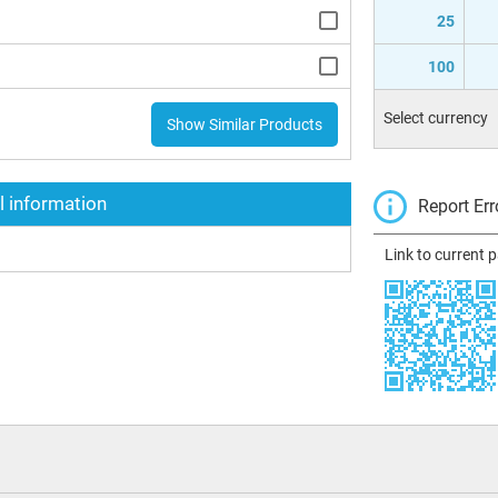
25
100
Select currency
Show Similar Products
l information
Report Err
Link to current 