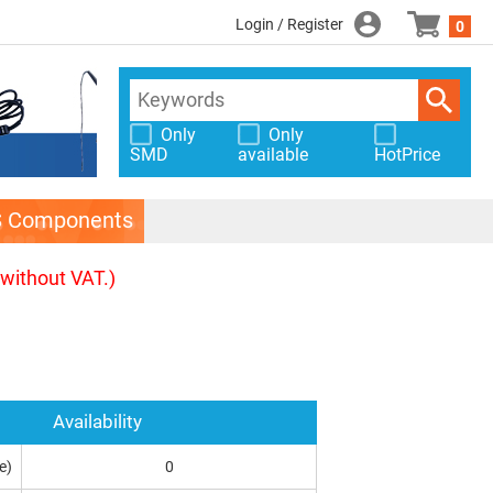
Login / Register
0
Only
Only
SMD
available
HotPrice
S Components
(without VAT.)
Availability
e)
0