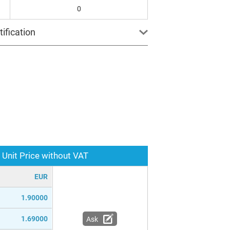
0
ification
Unit Price without VAT
EUR
1.90000
1.69000
Ask