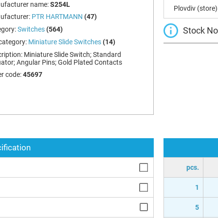
ufacturer name:
S254L
Plovdiv (store)
ufacturer:
PTR HARTMANN
(47)
Stock Not
egory:
Switches
(564)
category:
Miniature Slide Switches
(14)
ription:
Miniature Slide Switch; Standard
ator; Angular Pins; Gold Plated Contacts
r code:
45697
ification
pcs.
1
5