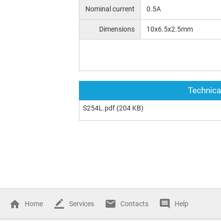
Nominal current
0.5A
Dimensions
10x6.5x2.5mm
Technica
S254L.pdf
(204 KB)
Home
Services
Contacts
Help