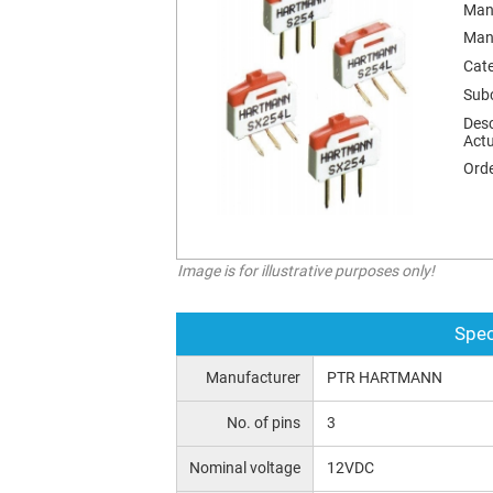
Man
Man
Cat
Sub
Desc
Actu
Orde
Image is for illustrative purposes only!
Spec
Manufacturer
PTR HARTMANN
No. of pins
3
Nominal voltage
12VDC