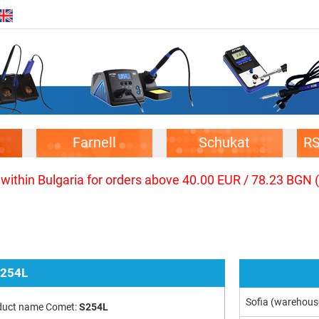
Farnell
Schukat
R
 within Bulgaria for orders above 40.00 EUR / 78.23 BGN 
254L
Sofia (warehous
duct name Comet:
S254L