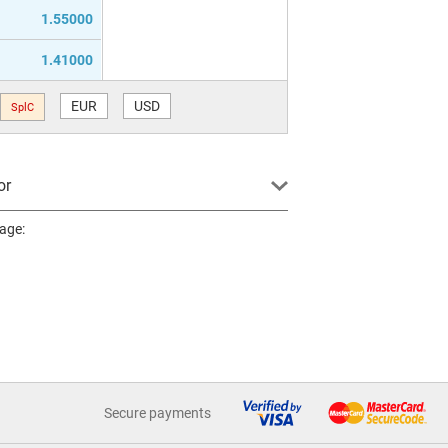
1.55000
1.41000
EUR
USD
SplC
or
page:
Secure payments