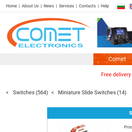
Home
About Us
News
Services
Contacts
Help
Comet
Free delivery
Switches
(564)
Miniature Slide Switches
(14)
S
Pro