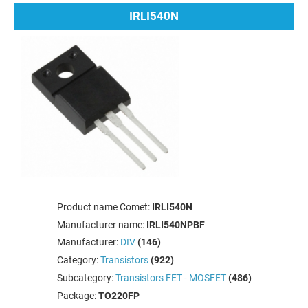
IRLI540N
Product name Comet:
IRLI540N
Manufacturer name:
IRLI540NPBF
Manufacturer:
DIV
(146)
Category:
Transistors
(922)
Subcategory:
Transistors FET - MOSFET
(486)
Package:
TO220FP