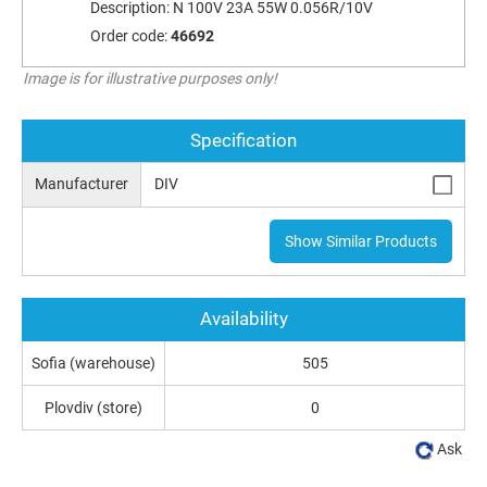
Description:
N 100V 23A 55W 0.056R/10V
Order code:
46692
Image is for illustrative purposes only!
Specification
Manufacturer
DIV
Show Similar Products
Availability
Sofia (warehouse)
505
Plovdiv (store)
0
Ask