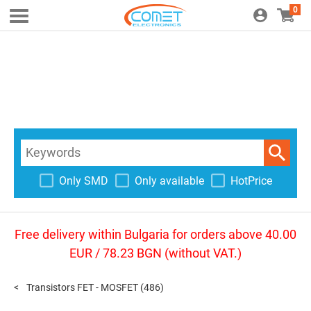
0
Only SMD
Only available
HotPrice
Free delivery within Bulgaria for orders above 40.00
EUR / 78.23 BGN (without VAT.)
Transistors FET - MOSFET
(486)