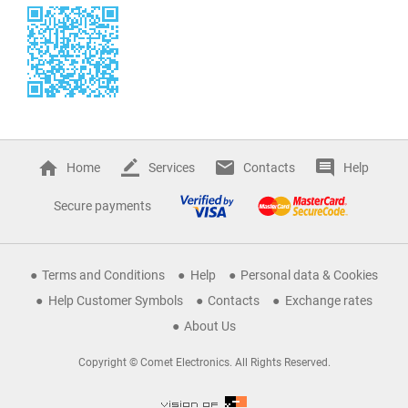
Home
Services
Contacts
Help
Secure payments
Terms and Conditions
Help
Personal data & Cookies
Help Customer Symbols
Contacts
Exchange rates
About Us
Copyright © Comet Electronics. All Rights Reserved.