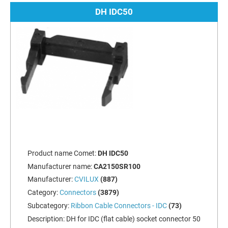
DH IDC50
Product name Comet:
DH IDC50
Manufacturer name:
CA2150SR100
Manufacturer:
CVILUX
(887)
Category:
Connectors
(3879)
Subcategory:
Ribbon Cable Connectors - IDC
(73)
Description:
DH for IDC (flat cable) socket connector 50