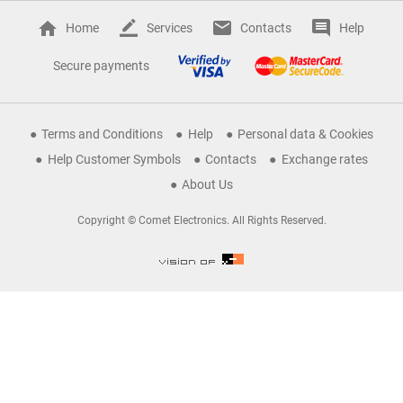
Home
Services
Contacts
Help
Secure payments
Terms and Conditions
Help
Personal data & Cookies
Help Customer Symbols
Contacts
Exchange rates
About Us
Copyright © Comet Electronics. All Rights Reserved.