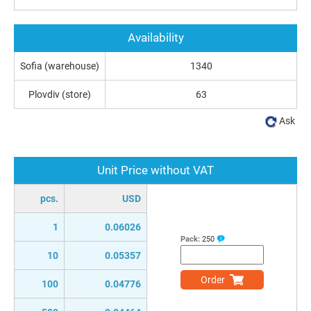
Availability
Sofia (warehouse)
1340
Plovdiv (store)
63
Ask
Unit Price without VAT
pcs.
USD
1
0.06026
Pack:
250
10
0.05357
Order
100
0.04776