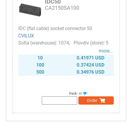
IDC50
CA2150SA100
IDC (flat cable) socket connector 50
CVILUX
1074
5
more...
10
0.41971 USD
100
0.37424 USD
500
0.34976 USD
Pack:
48
Order