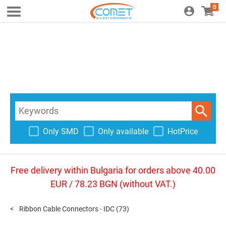
0
Only SMD
Only available
HotPrice
Free delivery within Bulgaria for orders above 40.00
EUR / 78.23 BGN (without VAT.)
Ribbon Cable Connectors - IDC
(73)