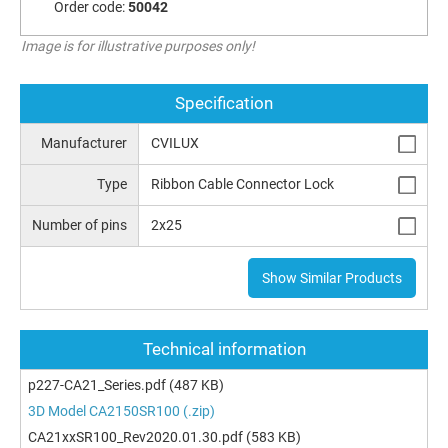
Order code:
50042
Image is for illustrative purposes only!
Specification
Manufacturer
CVILUX
Type
Ribbon Cable Connector Lock
Number of pins
2x25
Show Similar Products
Technical information
p227-CA21_Series.pdf
(487 KB)
3D Model CA2150SR100 (.zip)
CA21xxSR100_Rev2020.01.30.pdf
(583 KB)