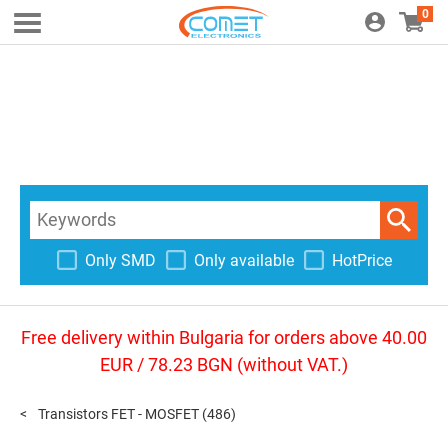
0
Only SMD
Only available
HotPrice
Free delivery within Bulgaria for orders above 40.00
EUR / 78.23 BGN (without VAT.)
Transistors FET - MOSFET
(486)