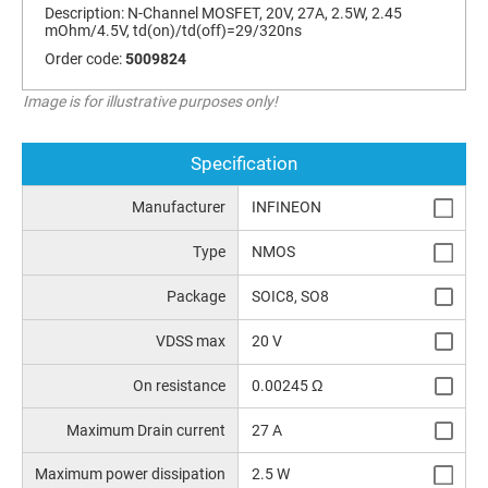
Description:
N-Channel MOSFET, 20V, 27A, 2.5W, 2.45
mOhm/4.5V, td(on)/td(off)=29/320ns
Order code:
5009824
Image is for illustrative purposes only!
Specification
Manufacturer
INFINEON
Type
NMOS
Package
SOIC8, SO8
VDSS max
20 V
On resistance
0.00245 Ω
Maximum Drain current
27 A
Maximum power dissipation
2.5 W