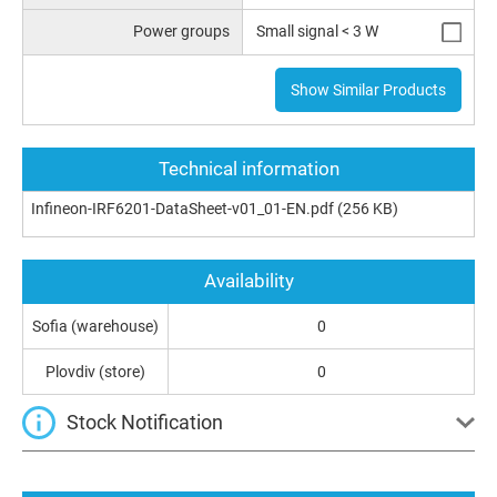
Power groups
Small signal < 3 W
Show Similar Products
Technical information
Infineon-IRF6201-DataSheet-v01_01-EN.pdf
(256 KB)
Availability
Sofia (warehouse)
0
Plovdiv (store)
0
Stock Notification