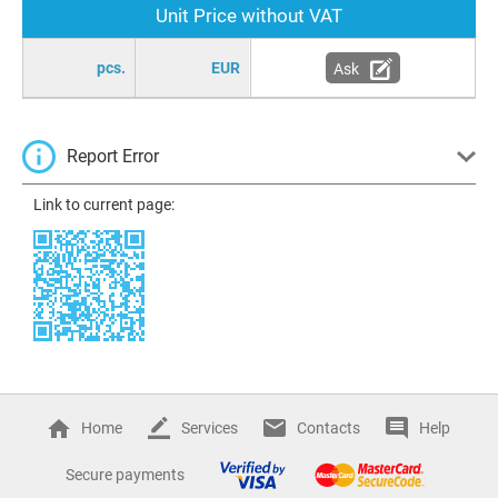
Unit Price without VAT
pcs.
EUR
Ask
Report Error
Link to current page:
Home
Services
Contacts
Help
Secure payments