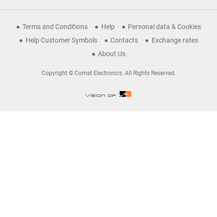
Terms and Conditions
Help
Personal data & Cookies
Help Customer Symbols
Contacts
Exchange rates
About Us
Copyright © Comet Electronics. All Rights Reserved.