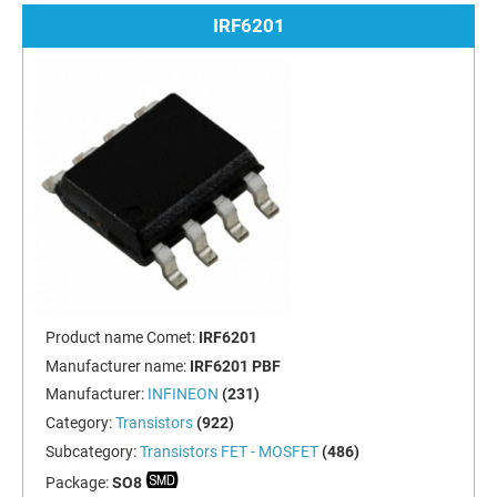
IRF6201
Product name Comet:
IRF6201
Manufacturer name:
IRF6201 PBF
Manufacturer:
INFINEON
(231)
Category:
Transistors
(922)
Subcategory:
Transistors FET - MOSFET
(486)
Package:
SO8