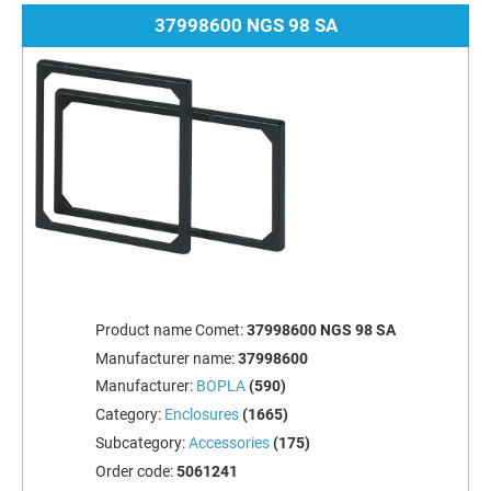
37998600 NGS 98 SA
Product name Comet:
37998600 NGS 98 SA
Manufacturer name:
37998600
Manufacturer:
BOPLA
(590)
Category:
Enclosures
(1665)
Subcategory:
Accessories
(175)
Order code:
5061241