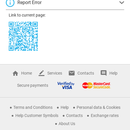
Report Error
Link to current page:
Home
Services
Contacts
Help
Secure payments
Terms and Conditions
Help
Personal data & Cookies
Help Customer Symbols
Contacts
Exchange rates
About Us