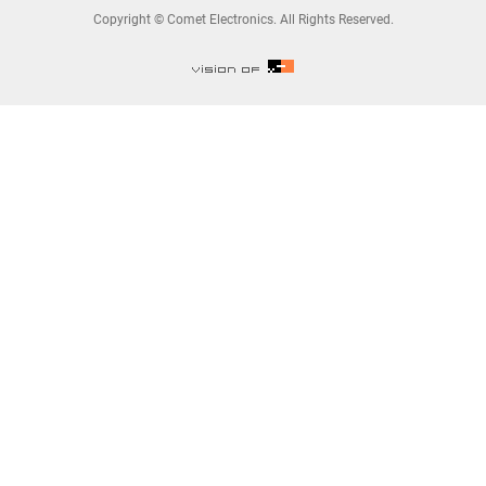
Copyright © Comet Electronics. All Rights Reserved.