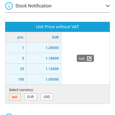
Stock Notification
Unit Price without VAT
pcs.
EUR
1
1.28000
5
1.18000
Ask
25
1.12000
100
1.05000
Select currency
EUR
USD
SplC