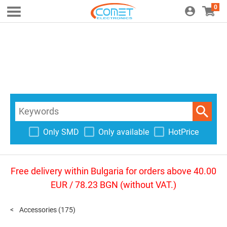
0
Only SMD
Only available
HotPrice
Free delivery within Bulgaria for orders above 40.00
EUR / 78.23 BGN (without VAT.)
Accessories
(175)