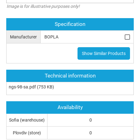
Image is for illustrative purposes only!
Specification
Manufacturer
BOPLA
Show Similar Products
Technical information
ngs-98-sa.pdf
(753 KB)
Availability
Sofia (warehouse)
0
Plovdiv (store)
0