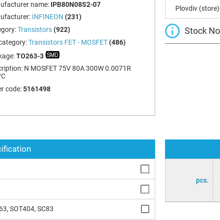
ufacturer name:
IPB80N08S2-07
Plovdiv (store)
ufacturer:
INFINEON
(231)
Stock Not
egory:
Transistors
(922)
category:
Transistors FET - MOSFET
(486)
kage:
TO263-3
ription:
N MOSFET 75V 80A 300W 0.0071R
°C
r code:
5161498
ification
pcs.
63, SOT404, SC83