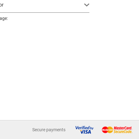
or
page:
Secure payments