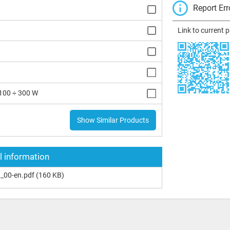
Report Err
Link to current 
100 ÷ 300 W
Show Similar Products
l information
_00-en.pdf
(160 KB)