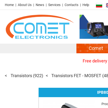
Home
About Us
News
Services
Contacts
Help
Comet
Free delivery
Transistors
(922)
Transistors FET - MOSFET
(4
IPB8
Pro