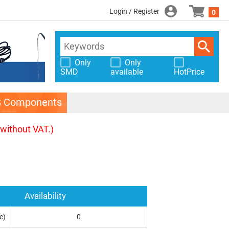
Login / Register
0
Only
Only
SMD
available
HotPrice
S Components
(without VAT.)
Availability
e)
0