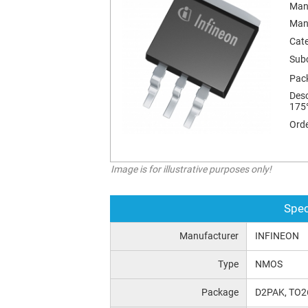
Man
Man
Cat
Sub
Pac
Desc
175
Orde
Image is for illustrative purposes only!
Spec
Manufacturer
INFINEON
Type
NMOS
Package
D2PAK, TO2