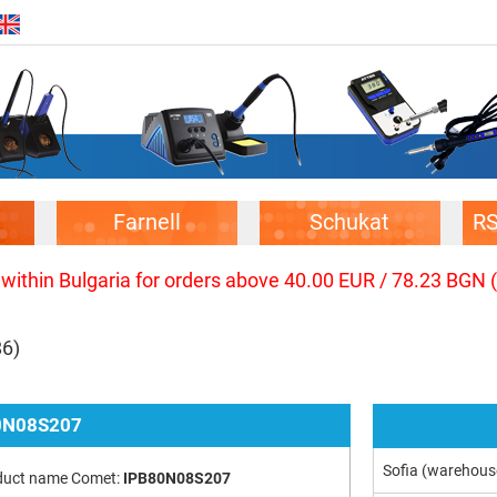
Farnell
Schukat
R
 within Bulgaria for orders above 40.00 EUR / 78.23 BGN 
86)
0N08S207
Sofia (warehous
duct name Comet:
IPB80N08S207