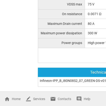
VDSS max
75 V
On resistance
0.0071 Ω
Maximum Drain current
80 A
Maximum power dissipation
300 W
Power groups
High power 
Technica
Infineon-IPP_B_I80N08S2_07_GREEN-DS-v01
Home
Services
Contacts
Help