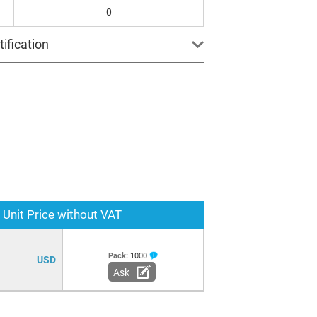
0
ification
Unit Price without VAT
Pack:
1000
USD
Ask