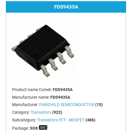
FDS9435A
Product name Comet:
FDS9435A
Manufacturer name:
FDS9435A
Manufacturer:
FAIRCHILD SEMICONDUCTOR
(15)
Category:
Transistors
(922)
Subcategory:
Transistors FET - MOSFET
(486)
Package:
SO8