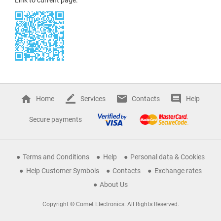
Home
Services
Contacts
Help
Secure payments
Terms and Conditions
Help
Personal data & Cookies
Help Customer Symbols
Contacts
Exchange rates
About Us
Copyright © Comet Electronics. All Rights Reserved.