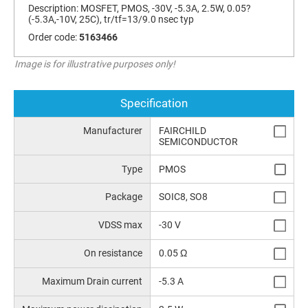
Description:
MOSFET, PMOS, -30V, -5.3A, 2.5W, 0.05?
(-5.3A,-10V, 25C), tr/tf=13/9.0 nsec typ
Order code:
5163466
Image is for illustrative purposes only!
Specification
Manufacturer
FAIRCHILD
SEMICONDUCTOR
Type
PMOS
Package
SOIC8, SO8
VDSS max
-30 V
On resistance
0.05 Ω
Maximum Drain current
-5.3 A