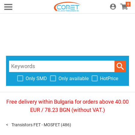
0
Only SMD
Only available
HotPrice
Free delivery within Bulgaria for orders above 40.00
EUR / 78.23 BGN (without VAT.)
Transistors FET - MOSFET
(486)