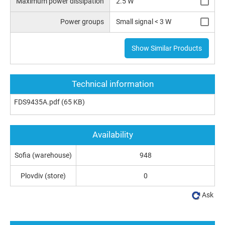
Maximum power dissipation
2.5 W
Power groups
Small signal < 3 W
Show Similar Products
Technical information
FDS9435A.pdf
(65 KB)
Availability
Sofia (warehouse)
948
Plovdiv (store)
0
Ask