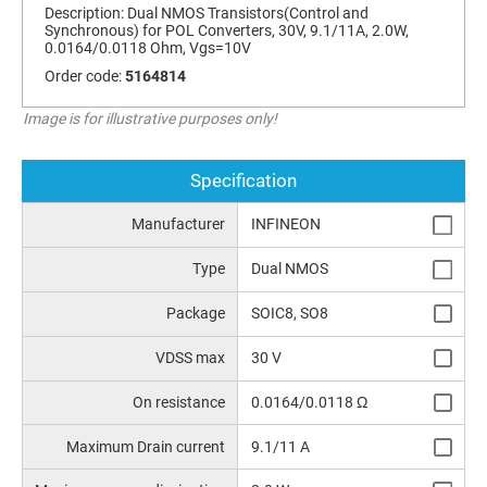
Description:
Dual NMOS Transistors(Control and
Synchronous) for POL Converters, 30V, 9.1/11A, 2.0W,
0.0164/0.0118 Ohm, Vgs=10V
Order code:
5164814
Image is for illustrative purposes only!
Specification
Manufacturer
INFINEON
Type
Dual NMOS
Package
SOIC8, SO8
VDSS max
30 V
On resistance
0.0164/0.0118 Ω
Maximum Drain current
9.1/11 A