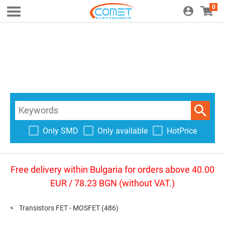
0
Only SMD
Only available
HotPrice
Free delivery within Bulgaria for orders above 40.00
EUR / 78.23 BGN (without VAT.)
Transistors FET - MOSFET
(486)