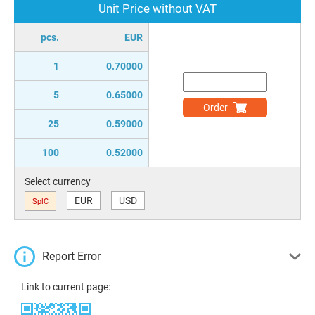
Unit Price without VAT
pcs.
EUR
1
0.70000
5
0.65000
Order
25
0.59000
100
0.52000
Select currency
EUR
USD
SplC
Report Error
Link to current page: