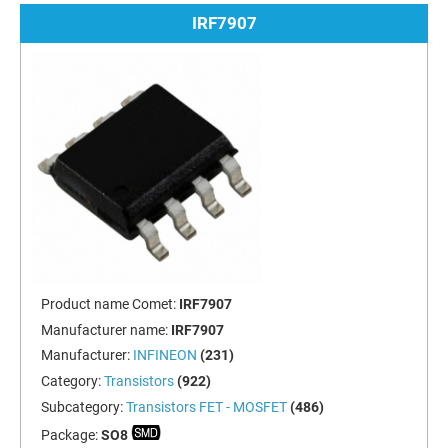
IRF7907
Product name Comet:
IRF7907
Manufacturer name:
IRF7907
Manufacturer:
INFINEON
(231)
Category:
Transistors
(922)
Subcategory:
Transistors FET - MOSFET
(486)
Package:
SO8