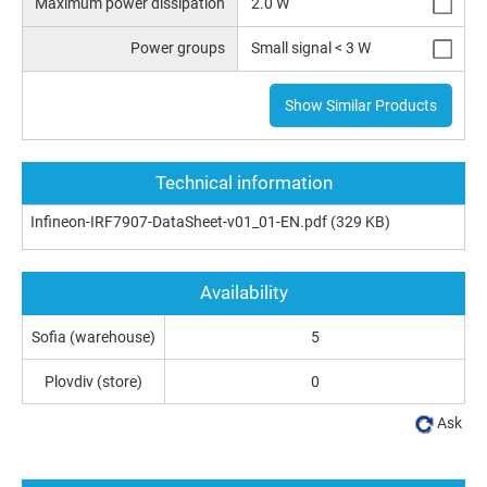
Maximum power dissipation
2.0 W
Power groups
Small signal < 3 W
Show Similar Products
Technical information
Infineon-IRF7907-DataSheet-v01_01-EN.pdf
(329 KB)
Availability
Sofia (warehouse)
5
Plovdiv (store)
0
Ask