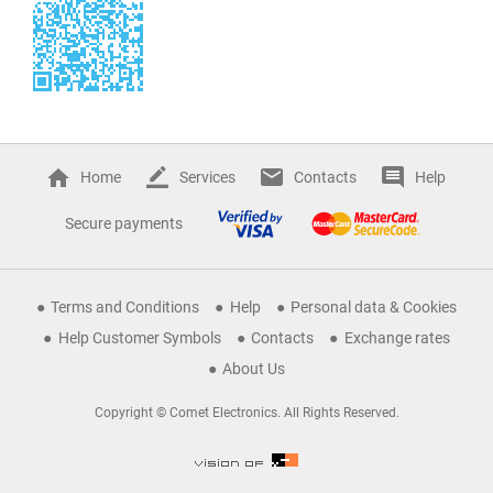
Home
Services
Contacts
Help
Secure payments
Terms and Conditions
Help
Personal data & Cookies
Help Customer Symbols
Contacts
Exchange rates
About Us
Copyright © Comet Electronics. All Rights Reserved.