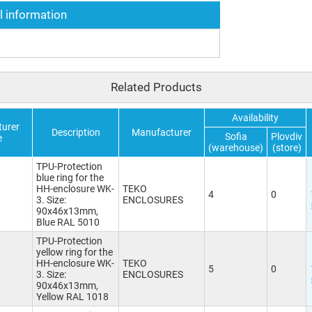
l information
Related Products
Availability
urer
Description
Manufacturer
Sofia
Plovdiv
e
(warehouse)
(store)
TPU-Protection
blue ring for the
HH-enclosure WK-
TEKO
4
0
3. Size:
ENCLOSURES
90x46x13mm,
Blue RAL 5010
TPU-Protection
yellow ring for the
HH-enclosure WK-
TEKO
5
0
3. Size:
ENCLOSURES
90x46x13mm,
Yellow RAL 1018