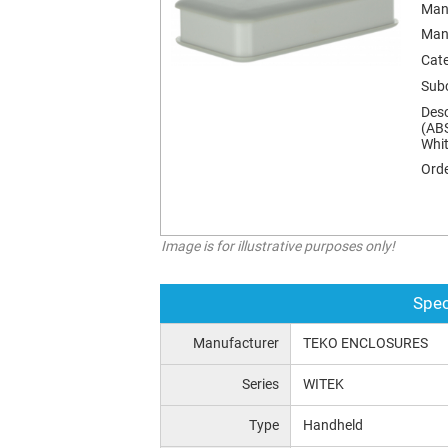
Man
Man
Cat
Sub
Desc
(ABS
Whit
Orde
Image is for illustrative purposes only!
Spec
Manufacturer
TEKO ENCLOSURES
Series
WITEK
Type
Handheld