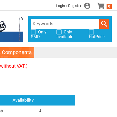
Login / Register
0
Only
Only
SMD
available
HotPrice
S Components
(without VAT.)
Availability
e)
4