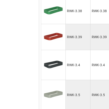
RWK-3.38
RWK-3.38
RWK-3.39
RWK-3.39
RWK-3.4
RWK-3.4
RWK-3.5
RWK-3.5