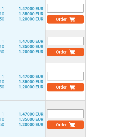
1
1.47000 EUR
10
1.35000 EUR
50
1.20000 EUR
Order
1
1.47000 EUR
10
1.35000 EUR
50
1.20000 EUR
Order
1
1.47000 EUR
10
1.35000 EUR
50
1.20000 EUR
Order
1
1.47000 EUR
10
1.35000 EUR
50
1.20000 EUR
Order