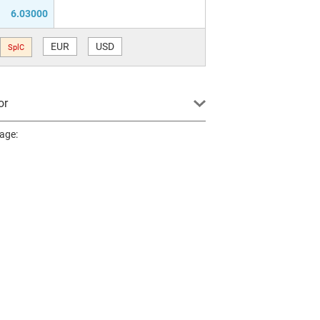
6.03000
EUR
USD
SplC
or
page: