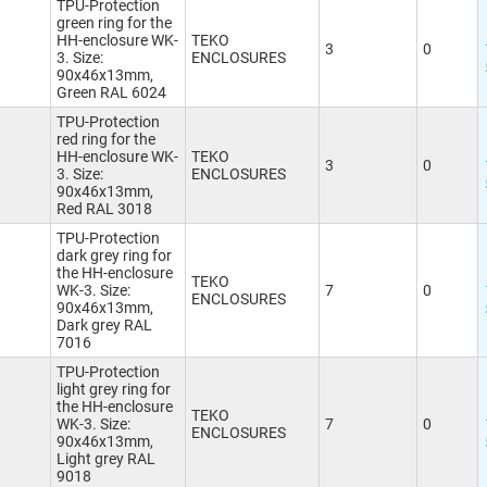
TPU-Protection
green ring for the
HH-enclosure WK-
TEKO
3
0
3. Size:
ENCLOSURES
90x46x13mm,
Green RAL 6024
TPU-Protection
red ring for the
HH-enclosure WK-
TEKO
3
0
3. Size:
ENCLOSURES
90x46x13mm,
Red RAL 3018
TPU-Protection
dark grey ring for
the HH-enclosure
TEKO
WK-3. Size:
7
0
ENCLOSURES
90x46x13mm,
Dark grey RAL
7016
TPU-Protection
light grey ring for
the HH-enclosure
TEKO
WK-3. Size:
7
0
ENCLOSURES
90x46x13mm,
Light grey RAL
9018