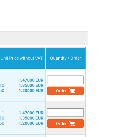
Unit Price without VAT
Quantity / Order
1
1.47000 EUR
10
1.35000 EUR
50
1.20000 EUR
Order
1
1.47000 EUR
10
1.35000 EUR
50
1.20000 EUR
Order