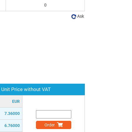
0
Ask
Unit Price without VAT
EUR
7.36000
Order
6.76000