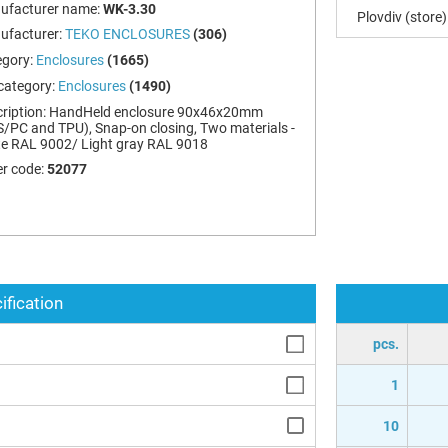
ufacturer name:
WK-3.30
Plovdiv (store)
ufacturer:
TEKO ENCLOSURES
(306)
egory:
Enclosures
(1665)
category:
Enclosures
(1490)
ription:
HandHeld enclosure 90x46x20mm
/PC and TPU), Snap-on closing, Two materials -
e RAL 9002/ Light gray RAL 9018
r code:
52077
ification
pcs.
1
10