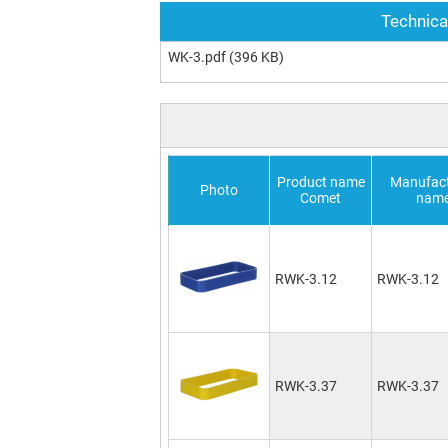
Technica
WK-3.pdf
(396 KB)
Product name
Manufact
Photo
Comet
nam
RWK-3.12
RWK-3.12
RWK-3.37
RWK-3.37