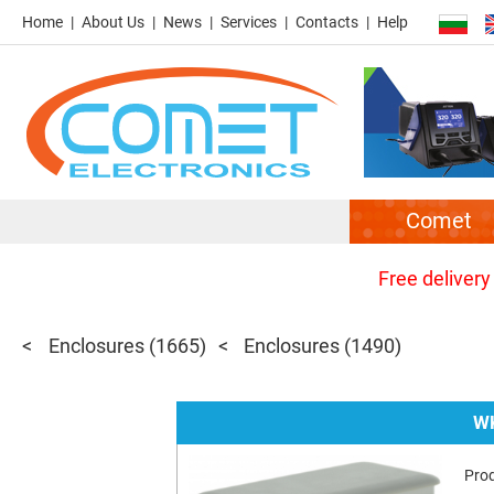
Home
About Us
News
Services
Contacts
Help
Comet
Free delivery
Enclosures
(1665)
Enclosures
(1490)
WK
Pro