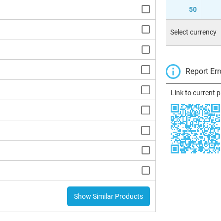
50
Select currency
Report Err
Link to current 
Show Similar Products