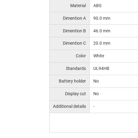
Material
ABS
Dimention A
90.0 mm
Dimention B
46.0 mm
Dimention C
20.0 mm
Color
White
Standards
UL94HB
Battery holder
No
Display cut
No
Additional details
-