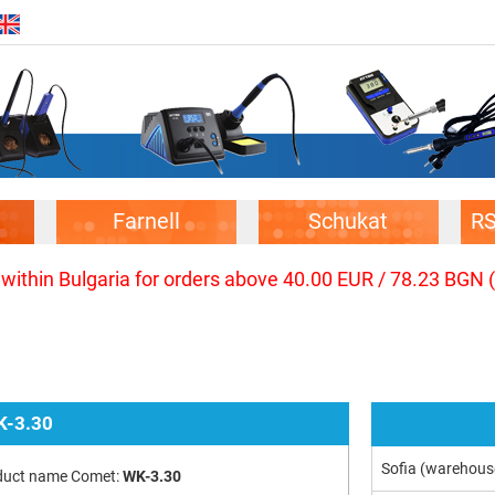
Farnell
Schukat
R
 within Bulgaria for orders above 40.00 EUR / 78.23 BGN 
-3.30
Sofia (warehous
duct name Comet:
WK-3.30