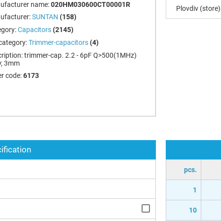
ufacturer name:
020HM030600CT00001R
Plovdiv (store)
ufacturer:
SUNTAN
(158)
egory:
Capacitors
(2145)
category:
Trimmer-capacitors
(4)
ription:
trimmer-cap. 2.2 - 6pF Q>500(1MHz)
; 3mm
r code:
6173
ification
pcs.
1
10