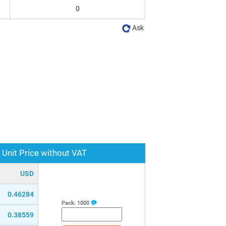
0
Ask
Unit Price without VAT
USD
0.46284
Pack:
1000
0.38559