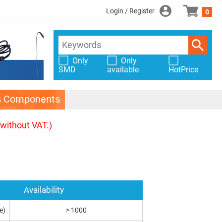
Login / Register
0
Only
Only
SMD
available
HotPrice
S Components
(without VAT.)
Availability
e)
> 1000