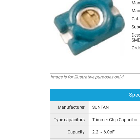
Man
Man
Cat
Sub
Desc
SMD
Orde
Image is for illustrative purposes only!
Spec
Manufacturer
SUNTAN
Type capacitors
Trimmer Chip Capacitor
Capacity
2.2 ~ 6.0pF