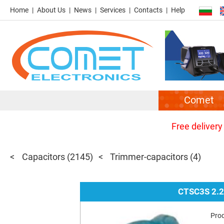
Home
About Us
News
Services
Contacts
Help
Comet
Free delivery
Capacitors
(2145)
Trimmer-capacitors
(4)
CTSC3S 2.
Pro