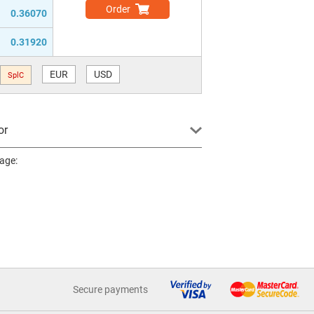
Order
0.36070
0.31920
EUR
USD
SplC
or
page:
Secure payments