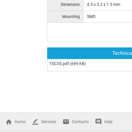
Dimension
4.5 x 3.2 x 1.5 mm
Mounting
SMD
Technica
TSC3S.pdf
(699 KB)
Home
Services
Contacts
Help