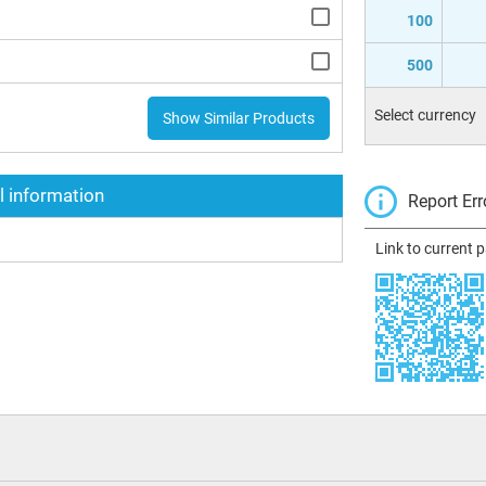
100
500
Select currency
Show Similar Products
l information
Report Err
Link to current 