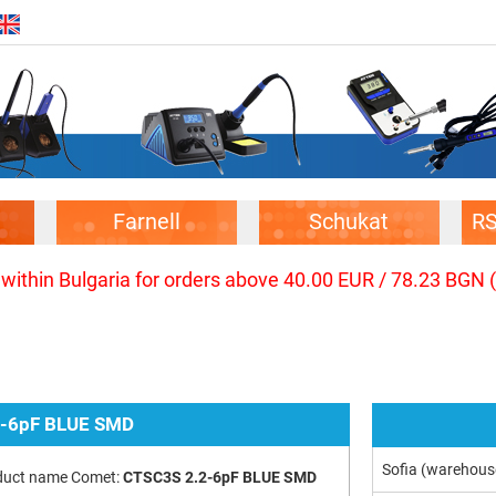
Farnell
Schukat
R
 within Bulgaria for orders above 40.00 EUR / 78.23 BGN 
2-6pF BLUE SMD
Sofia (warehous
duct name Comet:
CTSC3S 2.2-6pF BLUE SMD