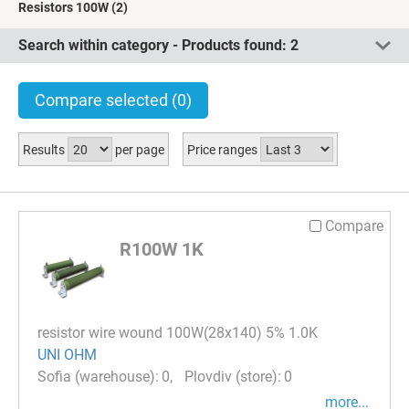
Resistors 100W
(2)
Search within category - Products found:
2
Compare selected
(0)
Results
per page
Price ranges
Compare
R100W 1K
resistor wire wound 100W(28x140) 5% 1.0K
UNI OHM
0
0
more...