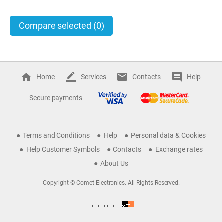
Compare selected
(0)
Home
Services
Contacts
Help
Secure payments
Terms and Conditions
Help
Personal data & Cookies
Help Customer Symbols
Contacts
Exchange rates
About Us
Copyright © Comet Electronics. All Rights Reserved.