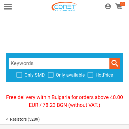
0
Only SMD
Only available
HotPrice
Free delivery within Bulgaria for orders above 40.00
EUR / 78.23 BGN (without VAT.)
Resistors
(5289)