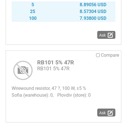
5
8.89056 USD
25
8.57304 USD
100
7.93800 USD
Ask
Compare
RB101 5% 47R
RB101 5% 47R
Wirewound resistor, 47 ?, 100 W, ±5 %
0
0
Ask