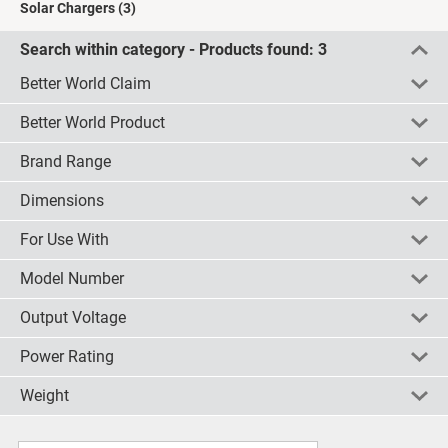
Solar Chargers
(3)
Search within category - Products found:
3
Better World Claim
Better World Product
Renewable energy solution
(1)
Brand Range
check all
uncheck all
invert
Yes
(2)
Dimensions
check all
uncheck all
invert
RS PRO
(1)
For Use With
check all
uncheck all
invert
220 x 146 x 50mm
(1)
220 x 175 x 10mm
(1)
Model Number
check all
uncheck all
invert
Batteries
(1)
Output Voltage
check all
uncheck all
invert
1525
(1)
SOLPACK2
(1)
Power Rating
check all
uncheck all
invert
12V
(2)
STFP008
(1)
6 V @ 930 mA
(1)
Weight
check all
uncheck all
invert
12V
(1)
5.6W
(1)
check all
uncheck all
invert
225g
(1)