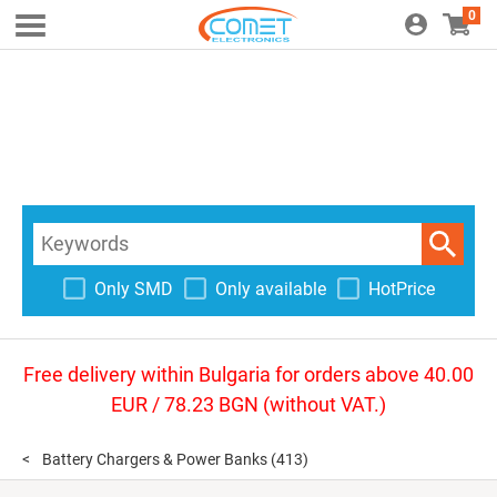
0
Only SMD
Only available
HotPrice
Free delivery within Bulgaria for orders above 40.00
EUR / 78.23 BGN (without VAT.)
Battery Chargers & Power Banks
(413)