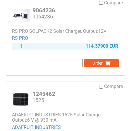
Compare
9064236
9064236
RS PRO SOLPACK2 Solar Charger, Output:12V
RS PRO
1
114.37900 EUR
Order
Compare
1245462
1525
ADAFRUIT INDUSTRIES 1525 Solar Charger,
Output:6 V @ 930 mA
ADAFRUIT INDUSTRIES