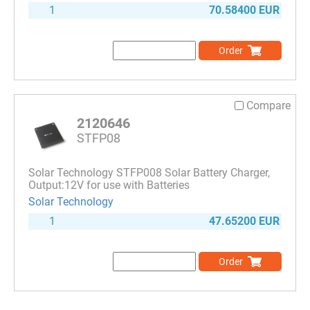
1
70.58400 EUR
Order
Compare
2120646
STFP08
Solar Technology STFP008 Solar Battery Charger,
Output:12V for use with Batteries
Solar Technology
1
47.65200 EUR
Order