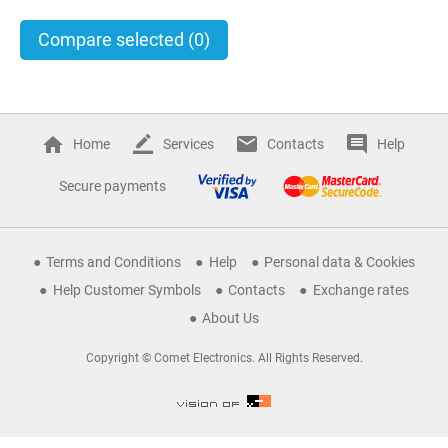
Compare selected
(0)
Home
Services
Contacts
Help
Secure payments
Terms and Conditions
Help
Personal data & Cookies
Help Customer Symbols
Contacts
Exchange rates
About Us
Copyright © Comet Electronics. All Rights Reserved.