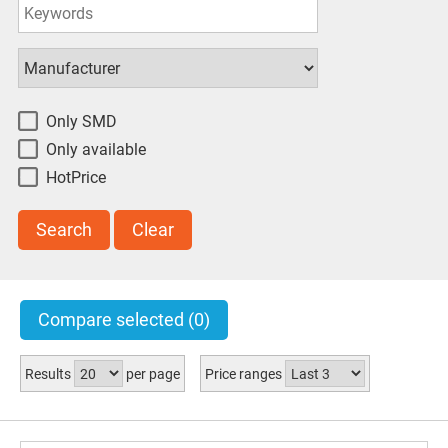
8W
(1)
611g
(1)
check all
uncheck all
invert
Only SMD
Only available
HotPrice
Search
Clear
Compare selected
(0)
Results
per page
Price ranges