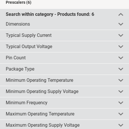
Prescalers
(6)
Search within category - Products found:
6
Dimensions
Typical Supply Current
5 x 4 x 1.5mm
(6)
Typical Output Voltage
check all
uncheck all
invert
3.7mA
(2)
3mA
(2)
Pin Count
check all
uncheck all
invert
0.8V
(2)
4mA
(2)
1.2V
(2)
Package Type
check all
uncheck all
invert
8
(6)
1.6V
(2)
Minimum Operating Temperature
check all
uncheck all
invert
SOIC
(6)
Minimum Operating Supply Voltage
check all
uncheck all
invert
-40 °Cmm
(3)
Minimum Frequency
check all
uncheck all
invert
2.7 V
(2)
4.5 V
(4)
Maximum Operating Temperature
check all
uncheck all
invert
100MHz
(6)
Maximum Operating Supply Voltage
check all
uncheck all
invert
+85 °C
(6)