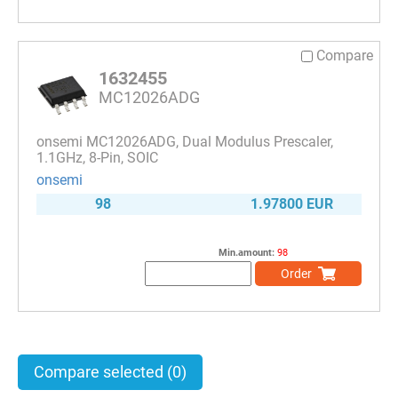
Compare
1632455
MC12026ADG
onsemi MC12026ADG, Dual Modulus Prescaler,
1.1GHz, 8-Pin, SOIC
onsemi
98
1.97800 EUR
Min.amount:
98
Order
Compare selected
(0)