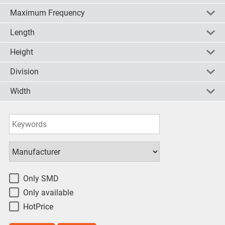
Maximum Frequency
check all
uncheck all
invert
5.5 V
(6)
Length
check all
uncheck all
invert
1.1GHz
(6)
Height
check all
uncheck all
invert
5mm
(6)
Division
check all
uncheck all
invert
1.5mm
(6)
Width
check all
uncheck all
invert
10/20/40/80
(2)
2/4/8
(2)
check all
uncheck all
invert
4mm
(3)
8/9/16/17
(2)
check all
uncheck all
invert
Only SMD
Only available
HotPrice