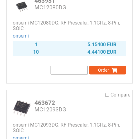
463931
MC12080DG
onsemi MC12080DG, RF Prescaler, 1.1GHz, 8-Pin,
SOIC
onsemi
1
5.15400 EUR
10
4.44100 EUR
Order
Compare
463672
MC12093DG
onsemi MC12093DG, RF Prescaler, 1.1GHz, 8-Pin,
SOIC
onsemi