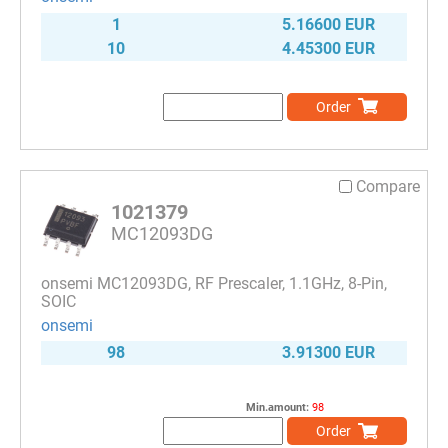
1
5.16600 EUR
10
4.45300 EUR
Order
Compare
1021379
MC12093DG
onsemi MC12093DG, RF Prescaler, 1.1GHz, 8-Pin,
SOIC
onsemi
98
3.91300 EUR
Min.amount:
98
Order