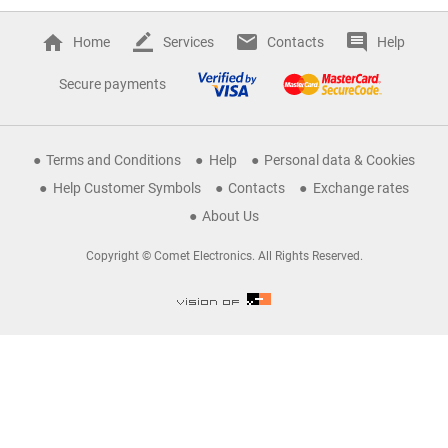
Home
Services
Contacts
Help
Secure payments
Terms and Conditions
Help
Personal data & Cookies
Help Customer Symbols
Contacts
Exchange rates
About Us
Copyright © Comet Electronics. All Rights Reserved.