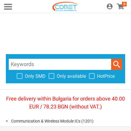
0
Only SMD
Only available
HotPrice
Free delivery within Bulgaria for orders above 40.00
EUR / 78.23 BGN (without VAT.)
Communication & Wireless Module ICs
(1201)