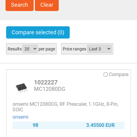
Search
Clear
Compare selected
(0)
Results
per page
Price ranges
Compare
1022227
MC12080DG
onsemi MC12080DG, RF Prescaler, 1.1GHz, 8-Pin,
SOIC
onsemi
98
3.45500 EUR