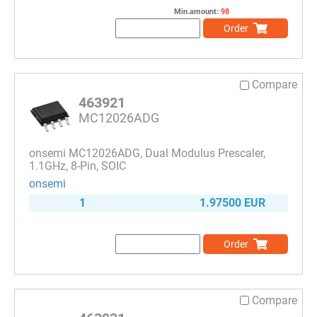
Min.amount:
98
Order
Compare
463921
MC12026ADG
onsemi MC12026ADG, Dual Modulus Prescaler,
1.1GHz, 8-Pin, SOIC
onsemi
1
1.97500 EUR
Order
Compare