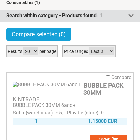
Consumables
(1)
Search within category - Products found:
1
Compare selected
(0)
Results
per page
Price ranges
Compare
BUBBLE PACK
30MM
KINTRADE
BUBBLE PACK 30MM балон
> 5
0
1
1.13000 EUR
Order