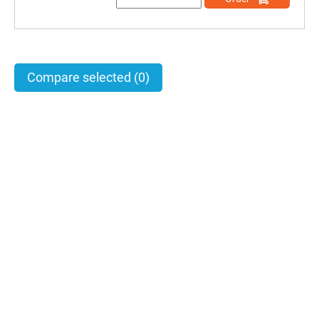
Compare selected
(0)