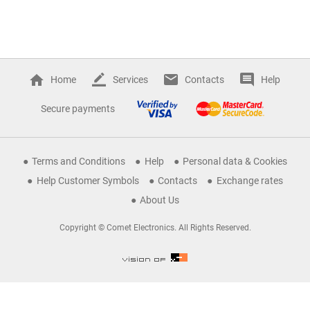
Home
Services
Contacts
Help
Secure payments
Terms and Conditions
Help
Personal data & Cookies
Help Customer Symbols
Contacts
Exchange rates
About Us
Copyright © Comet Electronics. All Rights Reserved.