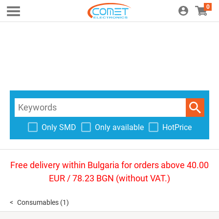
0
Only SMD
Only available
HotPrice
Free delivery within Bulgaria for orders above 40.00
EUR / 78.23 BGN (without VAT.)
Consumables
(1)