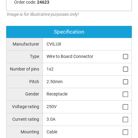
Order code:
24623
Image is for illustrative purposes only!
Specification
Manufacturer
CVILUX
Type
Wire to Board Connector
Number of pins
1x2
Pitch
2.50mm
Gender
Receptacle
Voltage rating
250V
Current rating
3.0A
Mounting
Cable