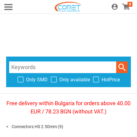
0
Only SMD
Only available
HotPrice
Free delivery within Bulgaria for orders above 40.00
EUR / 78.23 BGN (without VAT.)
Connectors HS 2.50mm
(9)