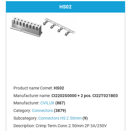
HS02
Product name Comet:
HS02
Manufacturer name:
CI2202S0000 + 2 pcs. CI22T021BE0
Manufacturer:
CVILUX
(887)
Category:
Connectors
(3879)
Subcategory:
Connectors HS 2.50mm
(9)
Description:
Crimp Term.Conn.2.50mm 2P 3A/250V