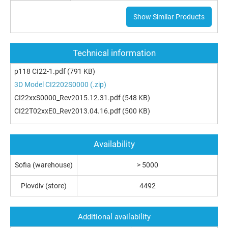
Show Similar Products
Technical information
p118 CI22-1.pdf
(791 KB)
3D Model CI2202S0000 (.zip)
CI22xxS0000_Rev2015.12.31.pdf
(548 KB)
CI22T02xxE0_Rev2013.04.16.pdf
(500 KB)
Availability
Sofia (warehouse)
> 5000
Plovdiv (store)
4492
Additional availability