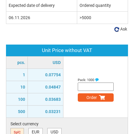
Expected date of delivery
Ordered quantity
06.11.2026
>5000
Ask
Unit Price without VAT
pcs.
USD
1
0.07754
Pack:
1000
10
0.04847
Order
100
0.03683
500
0.03231
Select currency
EUR
USD
SplC