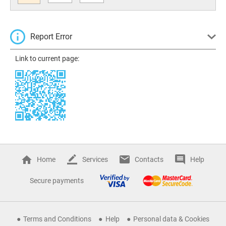
Report Error
Link to current page:
Home
Services
Contacts
Help
Secure payments
Terms and Conditions
Help
Personal data & Cookies