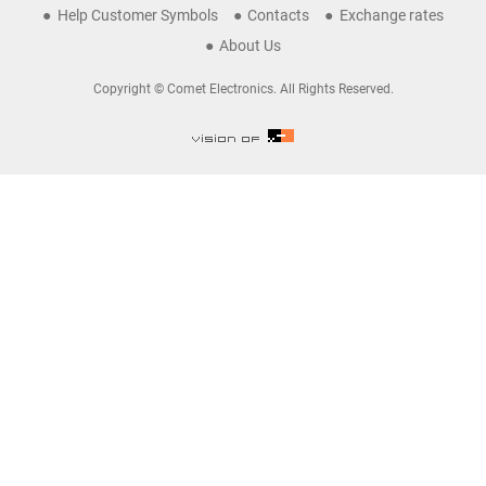
Help Customer Symbols
Contacts
Exchange rates
About Us
Copyright © Comet Electronics. All Rights Reserved.