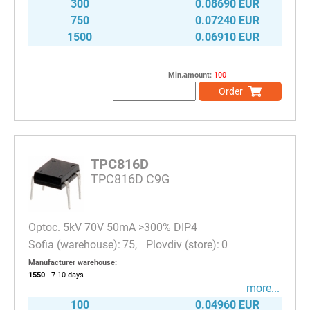
300
0.08690 EUR
750
0.07240 EUR
1500
0.06910 EUR
Min.amount:
100
Order
TPC816D
TPC816D C9G
Optoc. 5kV 70V 50mA >300% DIP4
75
0
Manufacturer warehouse:
1550
- 7-10
days
more...
100
0.04960 EUR