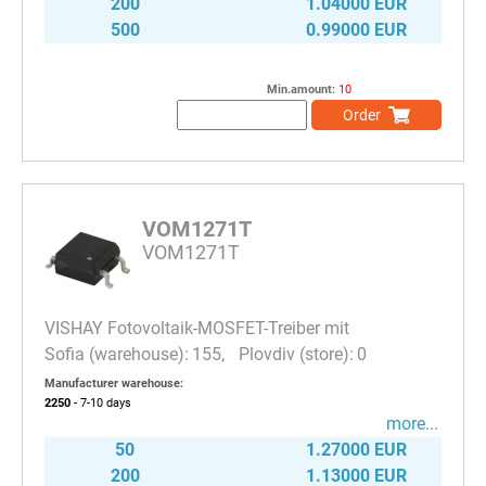
200
1.04000 EUR
500
0.99000 EUR
Min.amount:
10
Order
VOM1271T
VOM1271T
VISHAY Fotovoltaik-MOSFET-Treiber mit
155
0
Manufacturer warehouse:
2250
- 7-10
days
more...
50
1.27000 EUR
200
1.13000 EUR