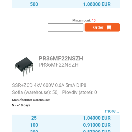
500
1.08000 EUR
Min.amount:
10
Order
PR36MF22NSZH
PR36MF22NSZH
SSR+ZCD 4kV 600V 0,6A 5mA DIP8
50
0
Manufacturer warehouse:
5
- 7-10
days
more...
25
1.04000 EUR
100
0.91000 EUR