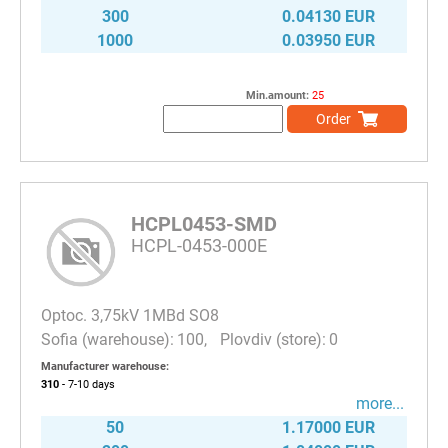
300
0.04130 EUR
1000
0.03950 EUR
Min.amount:
25
Order
HCPL0453-SMD
HCPL-0453-000E
Optoc. 3,75kV 1MBd SO8
100
0
Manufacturer warehouse:
310
- 7-10
days
more...
50
1.17000 EUR