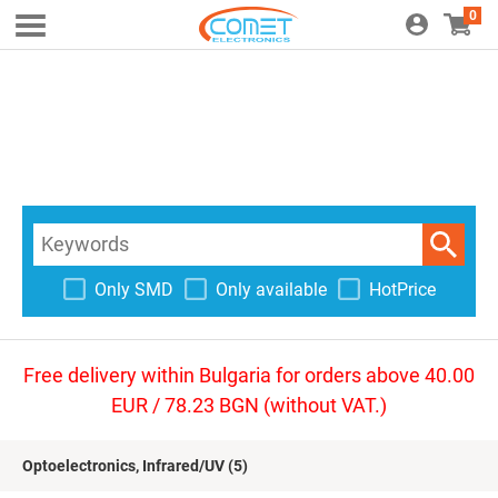
0
Only SMD
Only available
HotPrice
Free delivery within Bulgaria for orders above 40.00
EUR / 78.23 BGN (without VAT.)
Optoelectronics, Infrared/UV
(5)