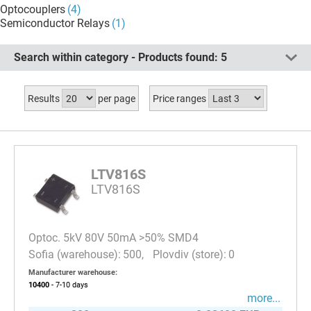
Optocouplers
(4)
Semiconductor Relays
(1)
Search within category - Products found:
5
Results
per page
Price ranges
LTV816S
LTV816S
Optoc. 5kV 80V 50mA >50% SMD4
500
0
Manufacturer warehouse:
10400
- 7-10
days
more...