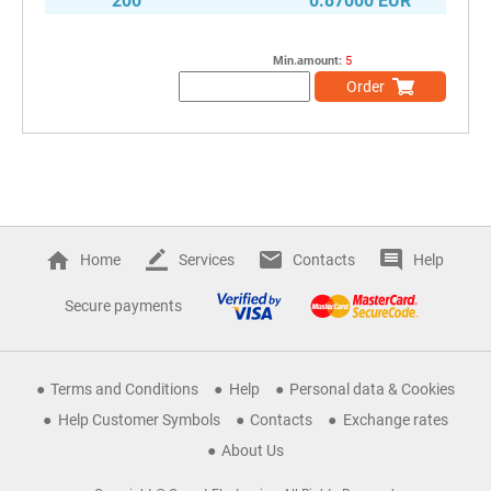
200
0.87000 EUR
Min.amount:
5
Order
Home
Services
Contacts
Help
Secure payments
Terms and Conditions
Help
Personal data & Cookies
Help Customer Symbols
Contacts
Exchange rates
About Us