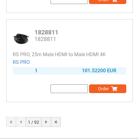
1828811
1828811
RS PRO, 25m Male HDMI to Male HDMI 4K
RS PRO
1
101.52200 EUR
Order
1 / 92