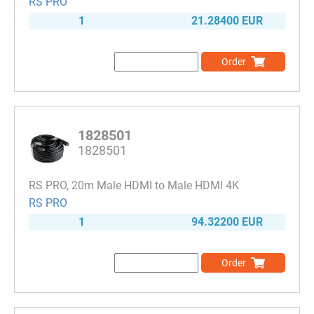
RS PRO
1
21.28400 EUR
Order
1828501
1828501
RS PRO, 20m Male HDMI to Male HDMI 4K
RS PRO
1
94.32200 EUR
Order