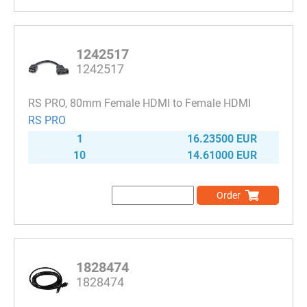
1242517
1242517
RS PRO, 80mm Female HDMI to Female HDMI
RS PRO
1
16.23500 EUR
10
14.61000 EUR
Order
1828474
1828474