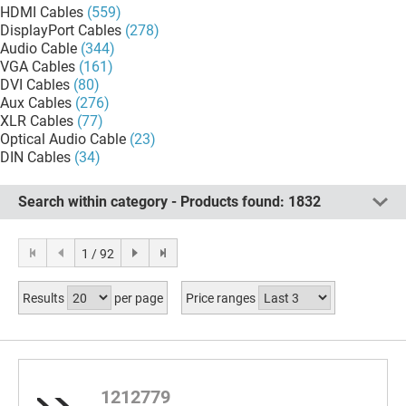
HDMI Cables
(559)
DisplayPort Cables
(278)
Audio Cable
(344)
VGA Cables
(161)
DVI Cables
(80)
Aux Cables
(276)
XLR Cables
(77)
Optical Audio Cable
(23)
DIN Cables
(34)
Search within category - Products found:
1832
1 / 92
Results
per page
Price ranges
1212779