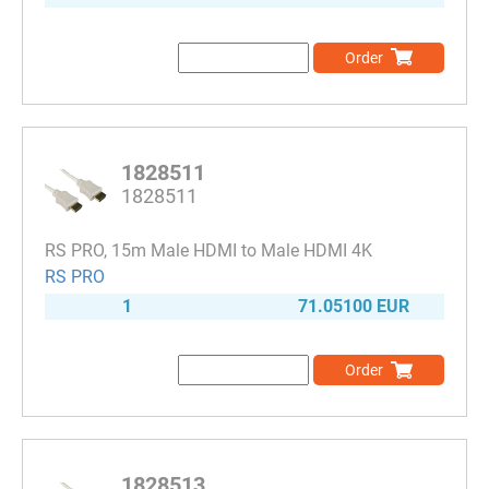
Order
1828511
1828511
RS PRO, 15m Male HDMI to Male HDMI 4K
RS PRO
1
71.05100 EUR
Order
1828513