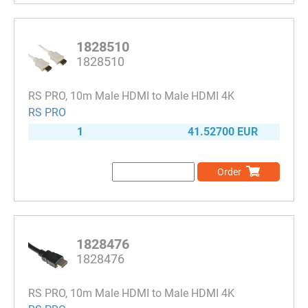
1828510
1828510
RS PRO, 10m Male HDMI to Male HDMI 4K
RS PRO
1
41.52700 EUR
Order
1828476
1828476
RS PRO, 10m Male HDMI to Male HDMI 4K