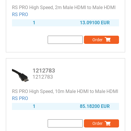
RS PRO High Speed, 2m Male HDMI to Male HDMI
RS PRO
1
13.09100 EUR
Order
1212783
1212783
RS PRO High Speed, 10m Male HDMI to Male HDMI
RS PRO
1
85.18200 EUR
Order