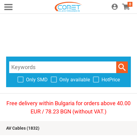
0
Only SMD
Only available
HotPrice
Free delivery within Bulgaria for orders above 40.00
EUR / 78.23 BGN (without VAT.)
AV Cables
(1832)