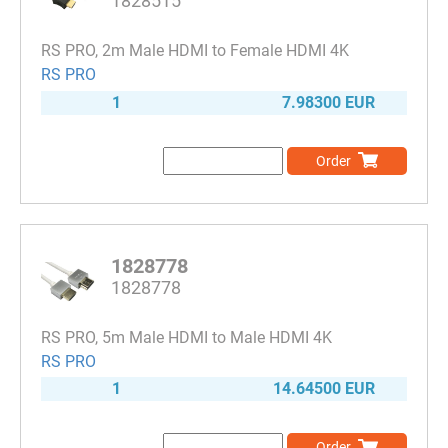
1828515
RS PRO, 2m Male HDMI to Female HDMI 4K
RS PRO
1
7.98300 EUR
Order
1828778
1828778
RS PRO, 5m Male HDMI to Male HDMI 4K
RS PRO
1
14.64500 EUR
Order