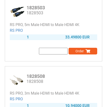
1828503
1828503
RS PRO, 5m Male HDMI to Male HDMI 4K
RS PRO
1
33.49800 EUR
Order
1828508
1828508
RS PRO, 3m Male HDMI to Male HDMI 4K
RS PRO
1
10.94000 EUR