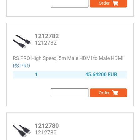
Order
1212782
1212782
RS PRO High Speed, 5m Male HDMI to Male HDMI
RS PRO
1
45.64200 EUR
Order
1212780
1212780