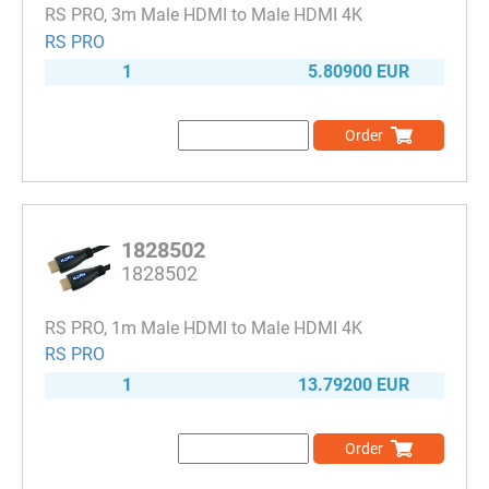
RS PRO, 3m Male HDMI to Male HDMI 4K
RS PRO
1
5.80900 EUR
Order
1828502
1828502
RS PRO, 1m Male HDMI to Male HDMI 4K
RS PRO
1
13.79200 EUR
Order