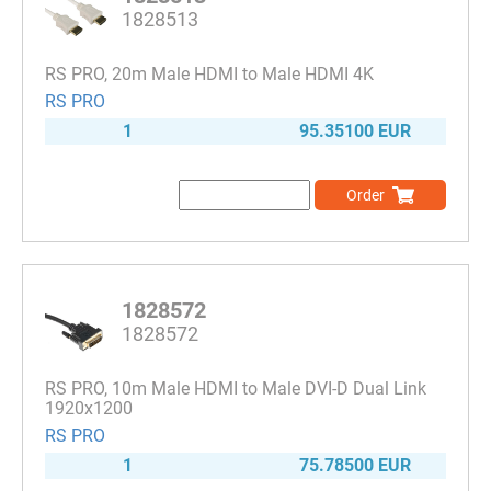
1828513
RS PRO, 20m Male HDMI to Male HDMI 4K
RS PRO
1
95.35100 EUR
Order
1828572
1828572
RS PRO, 10m Male HDMI to Male DVI-D Dual Link
1920x1200
RS PRO
1
75.78500 EUR