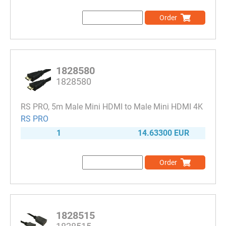
Order
1828580
1828580
RS PRO, 5m Male Mini HDMI to Male Mini HDMI 4K
RS PRO
1
14.63300 EUR
Order
1828515