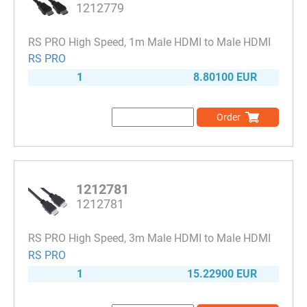
1212779
RS PRO High Speed, 1m Male HDMI to Male HDMI
RS PRO
1
8.80100 EUR
Order
1212781
1212781
RS PRO High Speed, 3m Male HDMI to Male HDMI
RS PRO
1
15.22900 EUR