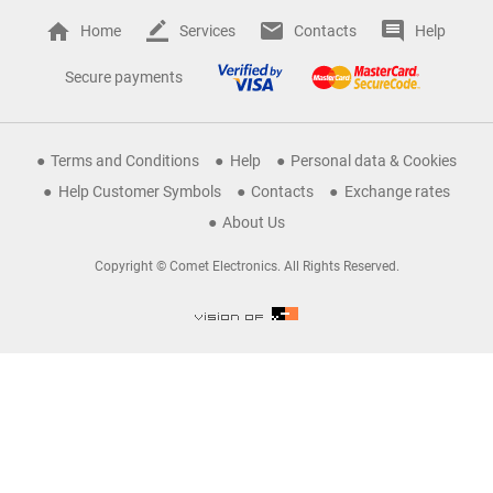
Home
Services
Contacts
Help
Secure payments
Terms and Conditions
Help
Personal data & Cookies
Help Customer Symbols
Contacts
Exchange rates
About Us
Copyright © Comet Electronics. All Rights Reserved.