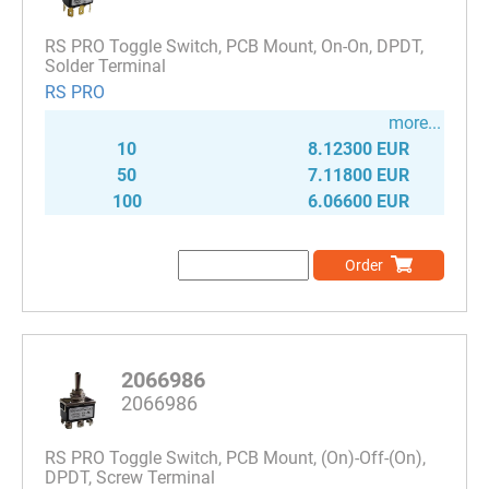
RS PRO Toggle Switch, PCB Mount, On-On, DPDT,
Solder Terminal
RS PRO
more...
10
8.12300 EUR
50
7.11800 EUR
100
6.06600 EUR
Order
2066986
2066986
RS PRO Toggle Switch, PCB Mount, (On)-Off-(On),
DPDT, Screw Terminal