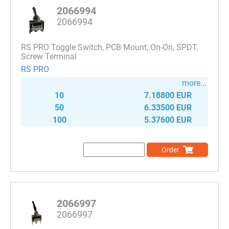
2066994
2066994
RS PRO Toggle Switch, PCB Mount, On-On, SPDT,
Screw Terminal
RS PRO
more...
10
7.18800 EUR
50
6.33500 EUR
100
5.37600 EUR
Order
2066997
2066997