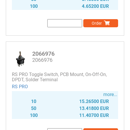
100
4.65200 EUR
Order
2066976
2066976
RS PRO Toggle Switch, PCB Mount, On-Off-On,
DPDT, Solder Terminal
RS PRO
more...
10
15.26500 EUR
50
13.41800 EUR
100
11.40700 EUR