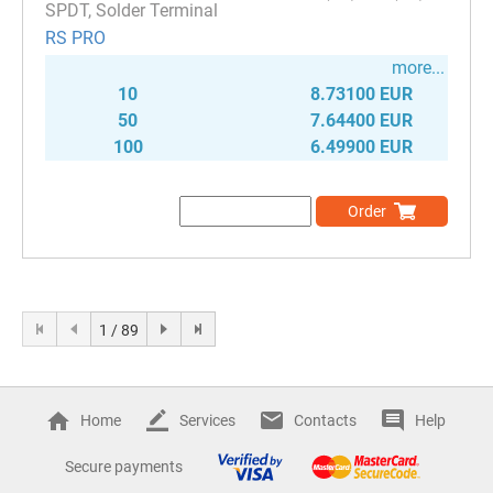
SPDT, Solder Terminal
RS PRO
more...
10
8.73100 EUR
50
7.64400 EUR
100
6.49900 EUR
Order
1 / 89
Home
Services
Contacts
Help
Secure payments