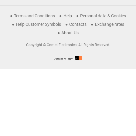
Terms and Conditions
Help
Personal data & Cookies
Help Customer Symbols
Contacts
Exchange rates
About Us
Copyright © Comet Electronics. All Rights Reserved.