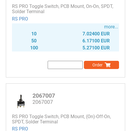
RS PRO Toggle Switch, PCB Mount, On-On, SPDT,
Solder Terminal
RS PRO
more...
10
7.02400 EUR
50
6.17100 EUR
100
5.27100 EUR
Order
2067007
2067007
RS PRO Toggle Switch, PCB Mount, (On)-Off-On,
SPDT, Solder Terminal
RS PRO