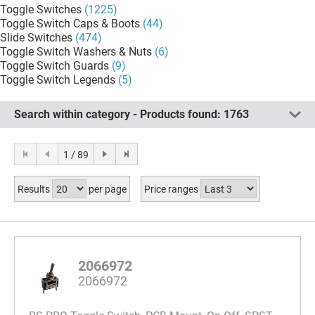
Toggle Switches
(1225)
Toggle Switch Caps & Boots
(44)
Slide Switches
(474)
Toggle Switch Washers & Nuts
(6)
Toggle Switch Guards
(9)
Toggle Switch Legends
(5)
Search within category - Products found:
1763
1 / 89
Results
per page
Price ranges
2066972
2066972