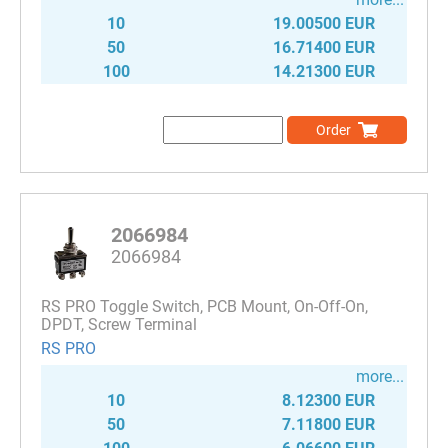
10
19.00500 EUR
50
16.71400 EUR
100
14.21300 EUR
Order
2066984
2066984
RS PRO Toggle Switch, PCB Mount, On-Off-On,
DPDT, Screw Terminal
RS PRO
more...
10
8.12300 EUR
50
7.11800 EUR