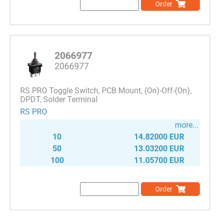
Order
2066977
2066977
RS PRO Toggle Switch, PCB Mount, (On)-Off-(On),
DPDT, Solder Terminal
RS PRO
more...
10
14.82000 EUR
50
13.03200 EUR
100
11.05700 EUR
Order