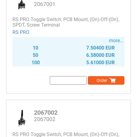
2067001
RS PRO Toggle Switch, PCB Mount, (On)-Off-(On),
SPDT, Screw Terminal
RS PRO
more...
10
7.50400 EUR
50
6.58000 EUR
100
5.61000 EUR
Order
2067002
2067002
RS PRO Toggle Switch, PCB Mount, (On)-Off-(On),