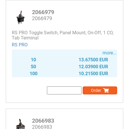
2066979
2066979
RS PRO Toggle Switch, Panel Mount, On-Off, 1 CO,
Tab Terminal
RS PRO
more...
10
13.67500 EUR
50
12.03900 EUR
100
10.21500 EUR
Order
2066983
2066983