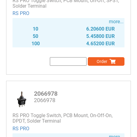
RS PRO Toggle Switch, PCB Mount, On-Off, SPST,
Solder Terminal
RS PRO
more...
10
6.20600 EUR
50
5.45800 EUR
100
4.65200 EUR
Order
2066978
2066978
RS PRO Toggle Switch, PCB Mount, On-Off-On,
DPDT, Solder Terminal
RS PRO
more...