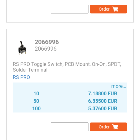
Order
2066996
2066996
RS PRO Toggle Switch, PCB Mount, On-On, SPDT,
Solder Terminal
RS PRO
more...
10
7.18800 EUR
50
6.33500 EUR
100
5.37600 EUR
Order