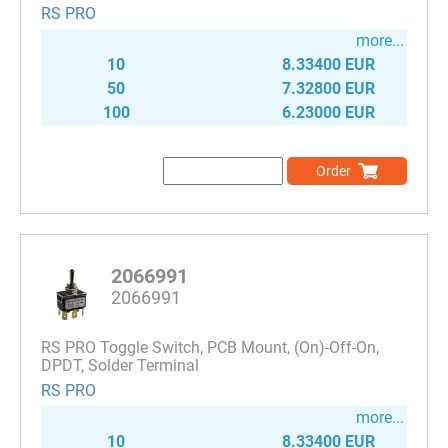
RS PRO
more...
10
8.33400 EUR
50
7.32800 EUR
100
6.23000 EUR
Order
2066991
2066991
RS PRO Toggle Switch, PCB Mount, (On)-Off-On,
DPDT, Solder Terminal
RS PRO
more...
10
8.33400 EUR