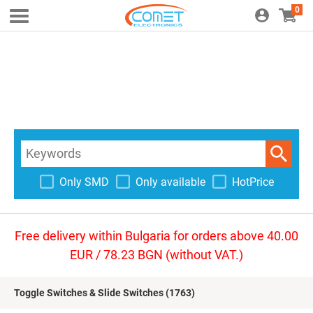
0
Only SMD
Only available
HotPrice
Free delivery within Bulgaria for orders above 40.00
EUR / 78.23 BGN (without VAT.)
Toggle Switches & Slide Switches
(1763)