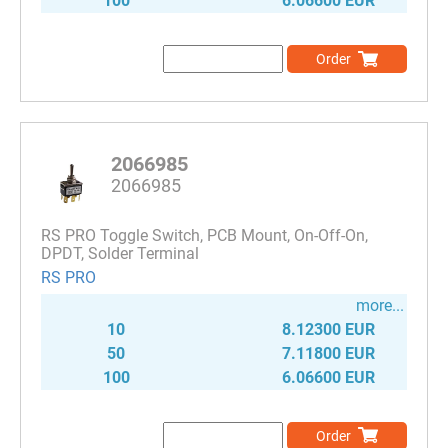
100
6.06600 EUR
Order
2066985
2066985
RS PRO Toggle Switch, PCB Mount, On-Off-On,
DPDT, Solder Terminal
RS PRO
more...
10
8.12300 EUR
50
7.11800 EUR
100
6.06600 EUR
Order