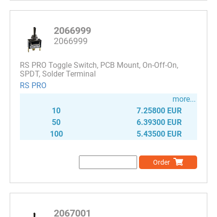
2066999
2066999
RS PRO Toggle Switch, PCB Mount, On-Off-On,
SPDT, Solder Terminal
RS PRO
more...
10
7.25800 EUR
50
6.39300 EUR
100
5.43500 EUR
Order
2067001