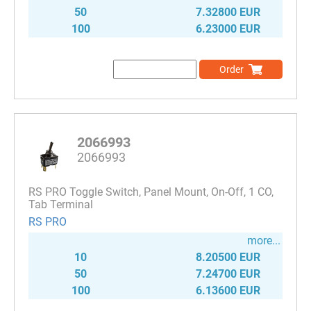
50
7.32800 EUR
100
6.23000 EUR
Order
2066993
2066993
RS PRO Toggle Switch, Panel Mount, On-Off, 1 CO,
Tab Terminal
RS PRO
more...
10
8.20500 EUR
50
7.24700 EUR
100
6.13600 EUR