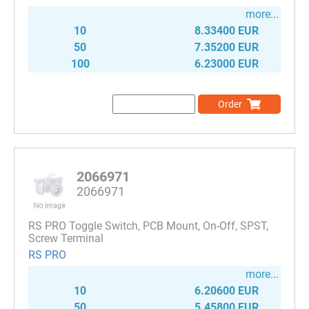
more...
10
8.33400 EUR
50
7.35200 EUR
100
6.23000 EUR
Order
2066971
2066971
RS PRO Toggle Switch, PCB Mount, On-Off, SPST,
Screw Terminal
RS PRO
more...
10
6.20600 EUR
50
5.45800 EUR