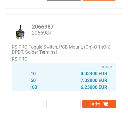
2066987
2066987
RS PRO Toggle Switch, PCB Mount, (On)-Off-(On),
DPDT, Solder Terminal
RS PRO
more...
10
8.33400 EUR
50
7.32800 EUR
100
6.23000 EUR
Order