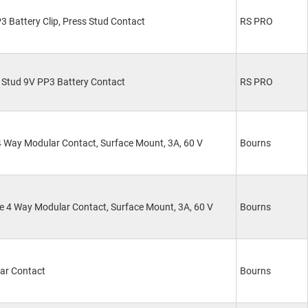
 Battery Clip, Press Stud Contact
RS PRO
 Stud 9V PP3 Battery Contact
RS PRO
 Way Modular Contact, Surface Mount, 3A, 60 V
Bourns
 4 Way Modular Contact, Surface Mount, 3A, 60 V
Bourns
ar Contact
Bourns