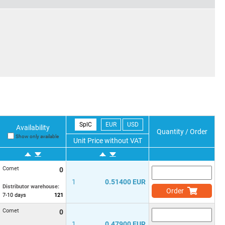
SplC
EUR
USD
Availability
Quantity / Order
Show only available
Unit Price without VAT
Comet
0
1
0.51400 EUR
Distributor warehouse:
Order
7-10
days
121
Comet
0
1
0.47900 EUR