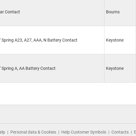
ar Contact
Bourns
 Spring A23, A27, AAA, N Battery Contact
Keystone
 Spring A, AA Battery Contact
Keystone
elp
Personal data & Cookies
Help Customer Symbols
Contacts
E