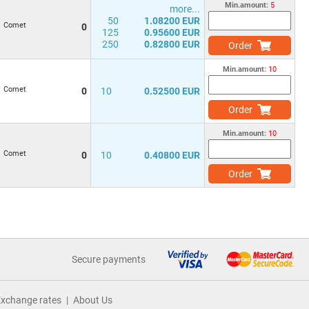
Min.amount:
5
more...
50
1.08200 EUR
Comet
0
125
0.95600 EUR
250
0.82800 EUR
Order
Min.amount:
10
Comet
0
10
0.52500 EUR
Order
Min.amount:
10
Comet
0
10
0.40800 EUR
Order
Secure payments
xchange rates
About Us