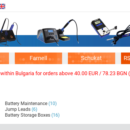
Farnell
Schukat
R
 within Bulgaria for orders above 40.00 EUR / 78.23 BGN 
Battery Maintenance
(10)
Jump Leads
(6)
Battery Storage Boxes
(16)