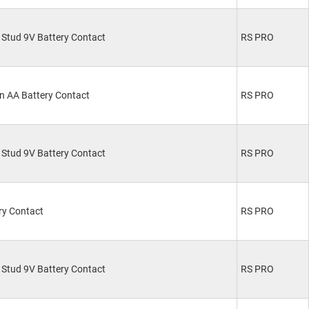
Stud 9V Battery Contact
RS PRO
n AA Battery Contact
RS PRO
Stud 9V Battery Contact
RS PRO
ry Contact
RS PRO
Stud 9V Battery Contact
RS PRO