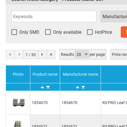
Only SMD
Only available
HotPrice
Results
per page
Price r
1 / 30
Photo
Product name
Manufacturer name
1854670
1854670
RS PRO Leaf S
1854671
1854671
RS PRO Leaf S