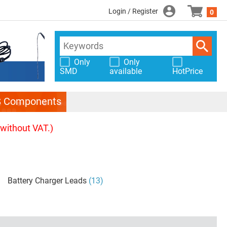
Login / Register
0
Only
Only
SMD
available
HotPrice
S Components
(without VAT.)
Battery Charger Leads
(13)