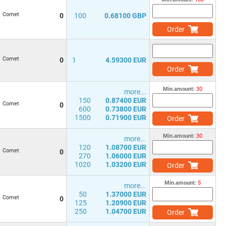
Comet
0
100
0.68100 GBP
Order
Comet
0
1
4.59300 EUR
Order
Min.amount:
30
more...
150
0.87400 EUR
Comet
0
600
0.73800 EUR
1500
0.71900 EUR
Order
Min.amount:
30
more...
120
1.08700 EUR
Comet
0
270
1.06000 EUR
1020
1.03200 EUR
Order
Min.amount:
5
more...
50
1.37000 EUR
Comet
0
125
1.20900 EUR
250
1.04700 EUR
Order