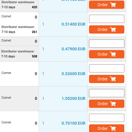
Distributor warehouse:
Order
7-10
days
420
Comet
0
1
0.51400 EUR
Distributor warehouse:
Order
7-10
days
261
Comet
0
1
0.47900 EUR
Distributor warehouse:
Order
7-10
days
508
Comet
0
1
0.52600 EUR
Order
Comet
0
1
1.05200 EUR
Order
Comet
0
1
0.70100 EUR
Order