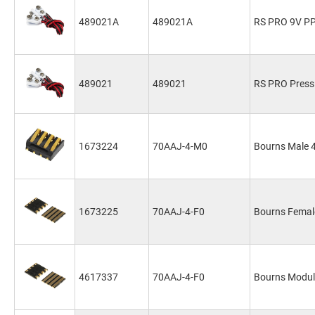
489021A
489021A
RS PRO 9V PP3
489021
489021
RS PRO Press
1673224
70AAJ-4-M0
Bourns Male 4
1673225
70AAJ-4-F0
Bourns Female
4617337
70AAJ-4-F0
Bourns Modul