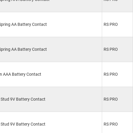
pring AA Battery Contact
RS PRO
pring AA Battery Contact
RS PRO
n AAA Battery Contact
RS PRO
Stud 9V Battery Contact
RS PRO
Stud 9V Battery Contact
RS PRO