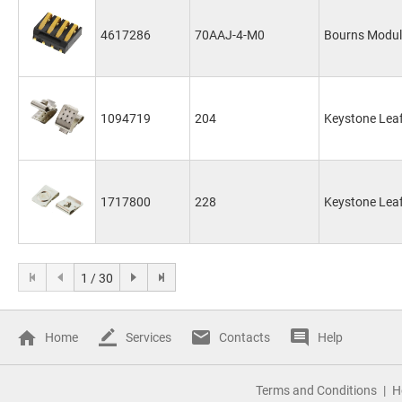
4617286
70AAJ-4-M0
Bourns Modul
1094719
204
Keystone Leaf
1717800
228
Keystone Leaf
1 / 30
Home
Services
Contacts
Help
Terms and Conditions
H