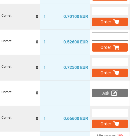
Comet
0
1
0.70100 EUR
Order
Comet
0
1
0.52600 EUR
Order
Comet
0
1
0.72500 EUR
Order
Comet
0
Ask
Comet
0
1
0.66600 EUR
Order
Min.amount:
100