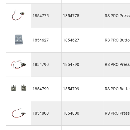
1854775
1854775
RS PRO Press 
1854627
1854627
RS PRO Butto
1854790
1854790
RS PRO Press 
1854799
1854799
RS PRO Batte
1854800
1854800
RS PRO Press 