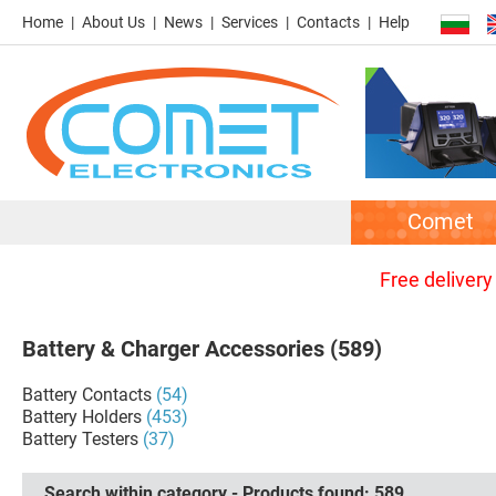
Home
About Us
News
Services
Contacts
Help
Comet
Free delivery
Battery & Charger Accessories
(589)
Battery Contacts
(54)
Battery Holders
(453)
Battery Testers
(37)
Search within category - Products found:
589