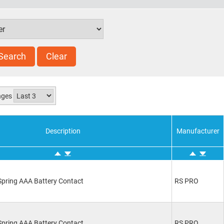
Search
Clear
anges
Description
Manufacturer
pring AAA Battery Contact
RS PRO
pring AAA Battery Contact
RS PRO