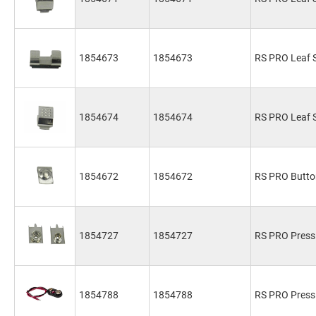
1854673
1854673
RS PRO Leaf S
1854674
1854674
RS PRO Leaf S
1854672
1854672
RS PRO Butto
1854727
1854727
RS PRO Press 
1854788
1854788
RS PRO Press 